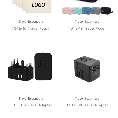
Travel Essentials
Travel Essentials
TGTE-16 Travel Pouch
TGTE-19 Travel Pouch
Travel Essentials
Travel Essentials
TGTE-09 Travel Adapter
TGTE-08 Travel Adapter