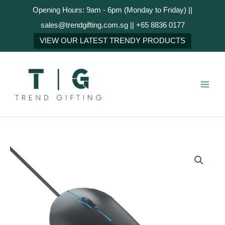
Skip
Opening Hours: 9am - 6pm (Monday to Friday) ||
to
sales@trendgifting.com.sg || +65 8836 0177
content
NEXT
VIEW OUR LATEST TRENDY PRODUCTS