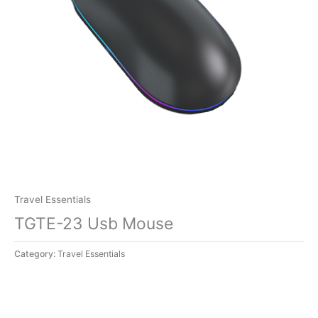
Travel Essentials
TGTE-23 Usb Mouse
Category:
Travel Essentials