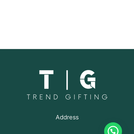
Address