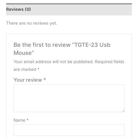
Reviews (0)
There are no reviews yet.
Be the first to review “TGTE-23 Usb
Mouse”
Your email address will not be published.
Required fields
are marked
*
Your review
*
Name
*