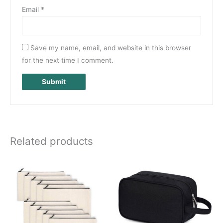
Email
*
Save my name, email, and website in this browser
for the next time I comment.
Related products