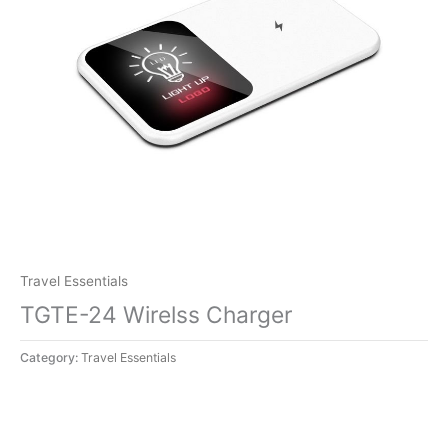
Travel Essentials
TGTE-24 Wirelss Charger
Category:
Travel Essentials