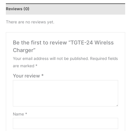
Reviews (0)
There are no reviews yet.
Be the first to review “TGTE-24 Wirelss
Charger”
Your email address will not be published.
Required fields
are marked
*
Your review
*
Name
*