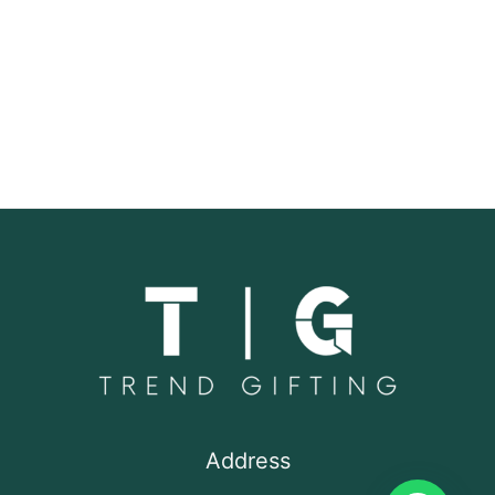
Address