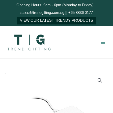
Skip
Opening Hours: 9am - 6pm (Monday to Friday) ||
to
sales@trendgifting.com.sg || +65 8836 0177
content
NEXT
VIEW OUR LATEST TRENDY PRODUCTS