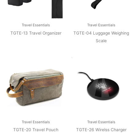
Travel Essentials
Travel Essentials
TGTE-13 Travel Organizer
TGTE-04 Luggage Weighing
Scale
Travel Essentials
Travel Essentials
TGTE-20 Travel Pouch
TGTE-26 Wirelss Charger