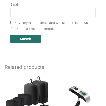
Email
*
Save my name, email, and website in this browser
for the next time I comment.
Related products