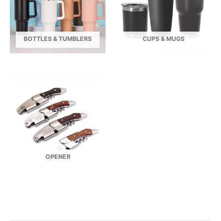
BOTTLES & TUMBLERS
CUPS & MUGS
OPENER