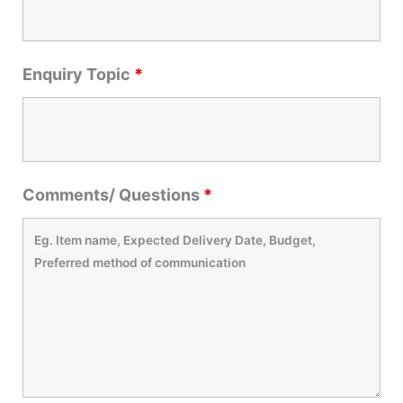
Enquiry Topic
*
Comments/ Questions
*