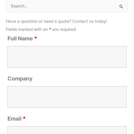
S
e
Have a question or need a quote? Contact us today!
a
Fields marked with an
*
are required
r
Full Name
*
c
h
f
o
r
Company
:
Email
*