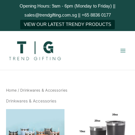
Skip
Opening Hours: 9am - 6pm (Monday to Friday) ||
to
sales@trendgifting.com.sg || +65 8836 0177
content
VIEW OUR LATEST TRENDY PRODUCTS
Home
/ Drinkwares & Accessories
Drinkwares & Accessories