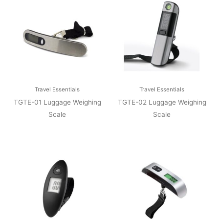
Travel Essentials
Travel Essentials
TGTE-01 Luggage Weighing
TGTE-02 Luggage Weighing
Scale
Scale