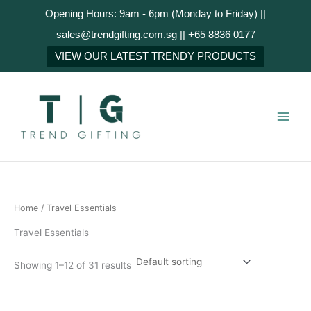
Skip
Opening Hours: 9am - 6pm (Monday to Friday) ||
to
sales@trendgifting.com.sg || +65 8836 0177
content
VIEW OUR LATEST TRENDY PRODUCTS
Home
/ Travel Essentials
Travel Essentials
Showing 1–12 of 31 results