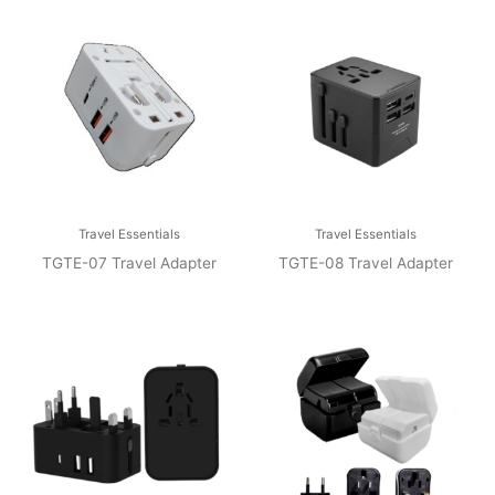
Travel Essentials
Travel Essentials
TGTE-07 Travel Adapter
TGTE-08 Travel Adapter