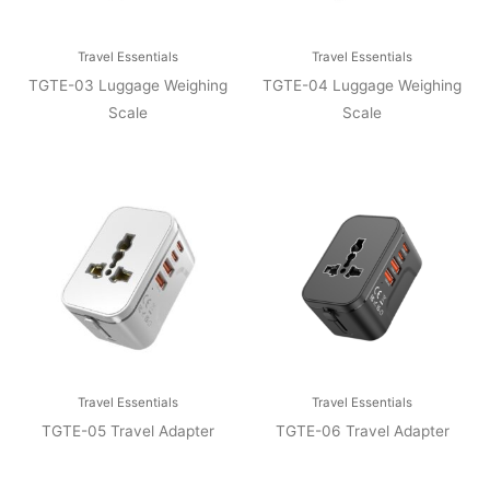
Travel Essentials
Travel Essentials
TGTE-03 Luggage Weighing
TGTE-04 Luggage Weighing
Scale
Scale
Travel Essentials
Travel Essentials
TGTE-05 Travel Adapter
TGTE-06 Travel Adapter