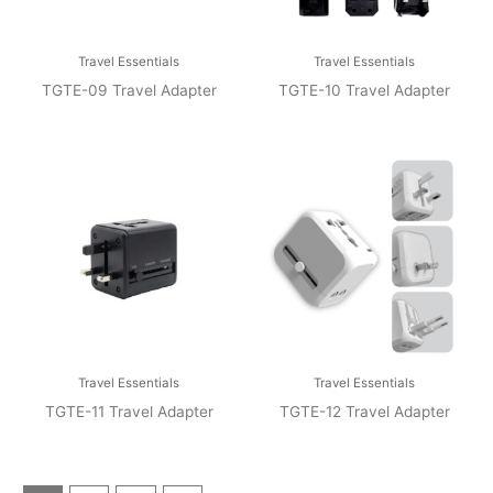
Travel Essentials
Travel Essentials
TGTE-09 Travel Adapter
TGTE-10 Travel Adapter
Travel Essentials
Travel Essentials
TGTE-11 Travel Adapter
TGTE-12 Travel Adapter