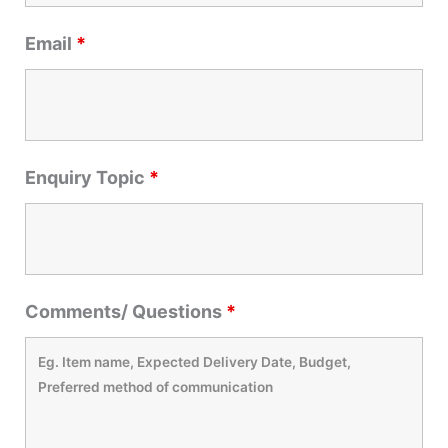
Email
*
Enquiry Topic
*
Comments/ Questions
*