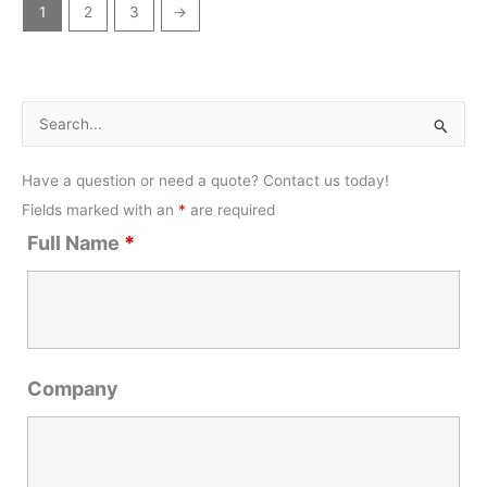
1
2
3
→
S
e
Have a question or need a quote? Contact us today!
a
Fields marked with an
*
are required
r
Full Name
*
c
h
f
o
r
Company
: