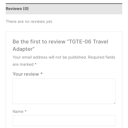
Reviews (0)
There are no reviews yet.
Be the first to review “TGTE-06 Travel
Adapter”
Your email address will not be published.
Required fields
are marked
*
Your review
*
Name
*