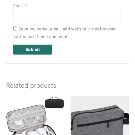
Email
*
Save my name, email, and website in this browser
for the next time I comment.
Related products