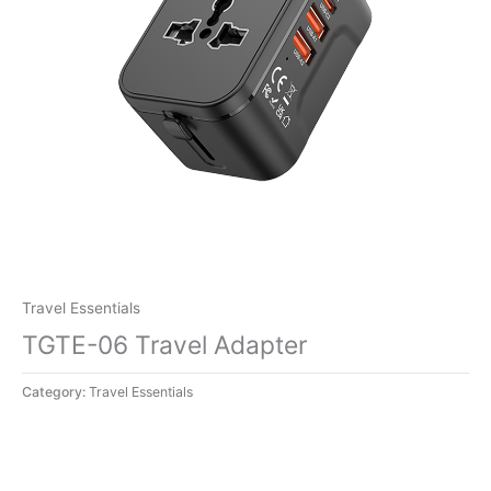
Travel Essentials
TGTE-06 Travel Adapter
Category:
Travel Essentials