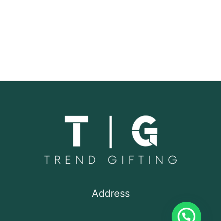
Address