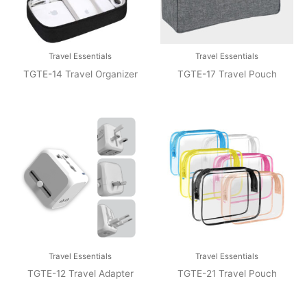
Travel Essentials
Travel Essentials
TGTE-14 Travel Organizer
TGTE-17 Travel Pouch
Travel Essentials
Travel Essentials
TGTE-12 Travel Adapter
TGTE-21 Travel Pouch