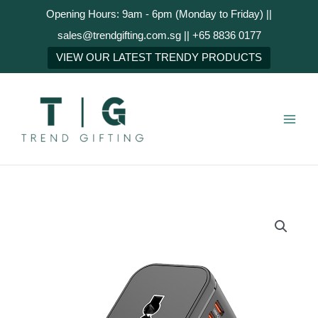
Skip
Opening Hours: 9am - 6pm (Monday to Friday) ||
to
sales@trendgifting.com.sg || +65 8836 0177
content
NEXT
VIEW OUR LATEST TRENDY PRODUCTS