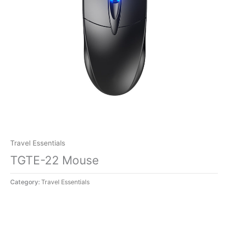
Travel Essentials
TGTE-22 Mouse
Category:
Travel Essentials