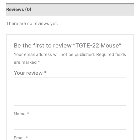
Reviews (0)
There are no reviews yet.
Be the first to review “TGTE-22 Mouse”
Your email address will not be published.
Required fields
are marked
*
Your review
*
Name
*
Email
*