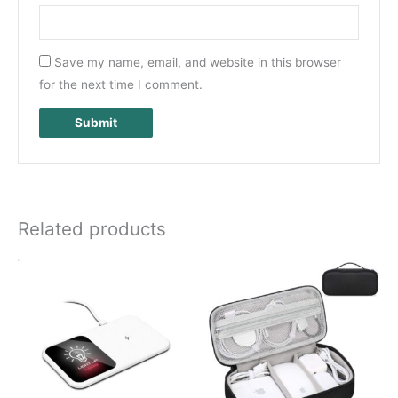
Save my name, email, and website in this browser
for the next time I comment.
Related products