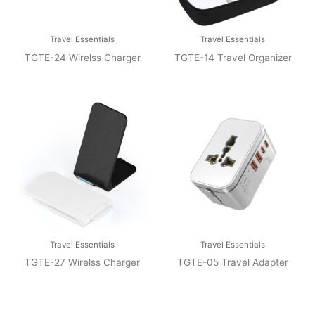
Travel Essentials
Travel Essentials
TGTE-24 Wirelss Charger
TGTE-14 Travel Organizer
Travel Essentials
Travel Essentials
TGTE-27 Wirelss Charger
TGTE-05 Travel Adapter