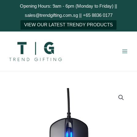
Skip
Opening Hours: 9am - 6pm (Monday to Friday) ||
to
sales@trendgifting.com.sg || +65 8836 0177
content
NEXT
VIEW OUR LATEST TRENDY PRODUCTS