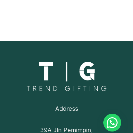
Address
39A Jln Pemimpin,