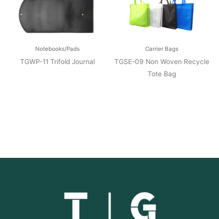
Notebooks/Pads
Carrier Bags
TGWP-11 Trifold Journal
TGSE-09 Non Woven Recycle
Tote Bag