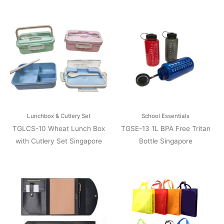
Lunchbox & Cutlery Set
School Essentials
TGLCS-10 Wheat Lunch Box
TGSE-13 1L BPA Free Tritan
with Cutlery Set Singapore
Bottle Singapore