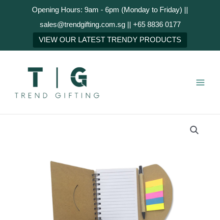
Skip
Opening Hours: 9am - 6pm (Monday to Friday) ||
to
sales@trendgifting.com.sg || +65 8836 0177
content
NEXT
VIEW OUR LATEST TRENDY PRODUCTS