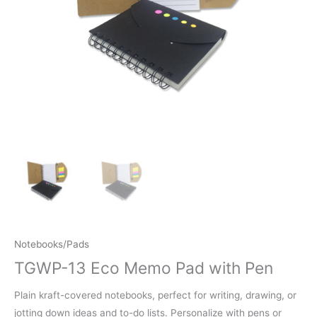
Notebooks/Pads
TGWP-13 Eco Memo Pad with Pen
Plain kraft-covered notebooks, perfect for writing, drawing, or
jotting down ideas and to-do lists. Personalize with pens or