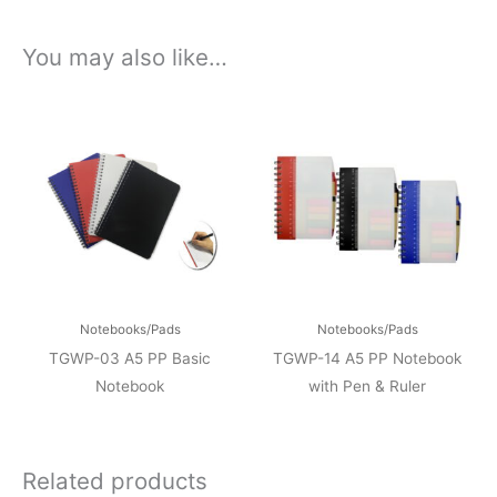
You may also like…
Notebooks/Pads
Notebooks/Pads
TGWP-03 A5 PP Basic
TGWP-14 A5 PP Notebook
Notebook
with Pen & Ruler
Related products