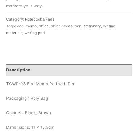
markers your way.
Category:
Notebooks/Pads
Tags:
eco
,
memo
,
office
,
office needs
,
pen
,
stationary
,
writing
materials
,
writing pad
Description
TGWP-03 Eco Memo Pad with Pen
Packaging : Poly Bag
Colours : Black, Brown
Dimensions: 11 x 15.5cm