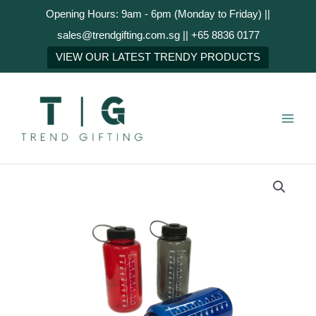
Skip
Opening Hours: 9am - 6pm (Monday to Friday) ||
to
sales@trendgifting.com.sg || +65 8836 0177
content
NEXT
VIEW OUR LATEST TRENDY PRODUCTS