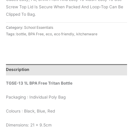
Screw Top Lid Is Secure When Packed And Loop-Top Can Be
Clipped To Bag.
Category:
School Essentials
Tags:
bottle
,
BPA Free
,
eco
,
eco friendly
,
kitchenware
Description
TGSE-13 1L BPA Free Tritan Bottle
Packaging : Individual Poly Bag
Colours : Black, Blue, Red
Dimensions: 21 x 9.5cm