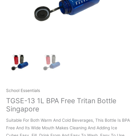
School Essentials
TGSE-13 1L BPA Free Tritan Bottle
Singapore
Suitable For Both Warm And Cold Beverages, This Bottle Is BPA
Free And Its Wide Mouth Makes Cleaning And Adding Ice
Cubes Easy, Fill, Drink From And Easy To Wash. Easy To Use