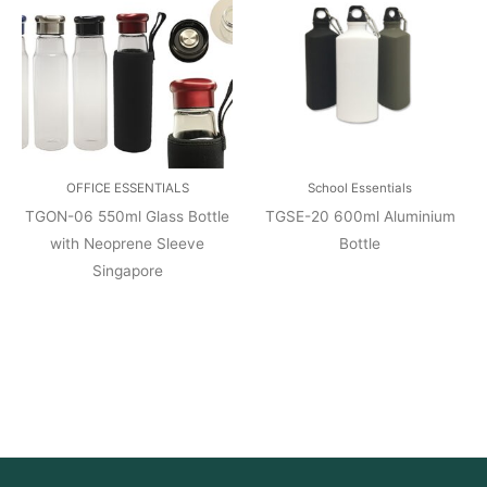
OFFICE ESSENTIALS
School Essentials
TGON-06 550ml Glass Bottle
TGSE-20 600ml Aluminium
with Neoprene Sleeve
Bottle
Singapore