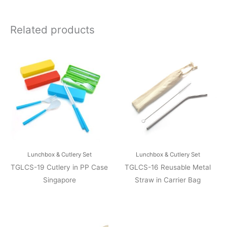
Related products
Lunchbox & Cutlery Set
Lunchbox & Cutlery Set
TGLCS-19 Cutlery in PP Case
TGLCS-16 Reusable Metal
Singapore
Straw in Carrier Bag