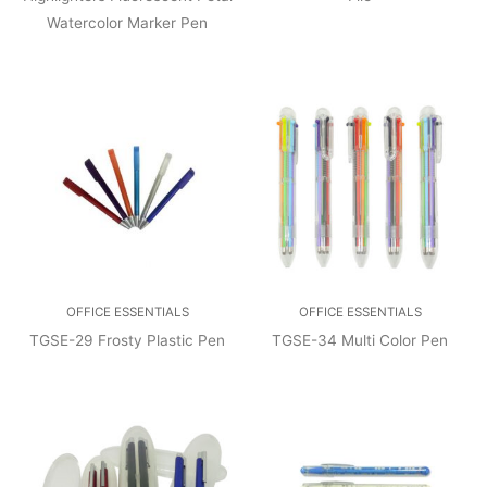
Watercolor Marker Pen
OFFICE ESSENTIALS
OFFICE ESSENTIALS
TGSE-29 Frosty Plastic Pen
TGSE-34 Multi Color Pen