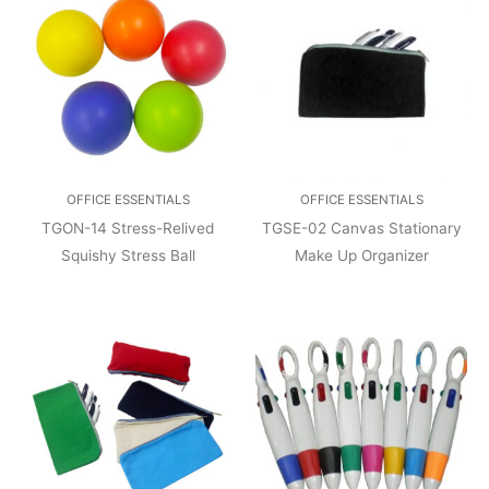
OFFICE ESSENTIALS
OFFICE ESSENTIALS
TGON-14 Stress-Relived
TGSE-02 Canvas Stationary
Squishy Stress Ball
Make Up Organizer