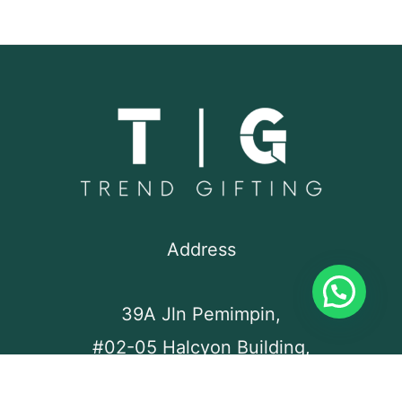
Address
39A Jln Pemimpin,
#02-05 Halcyon Building,
Singapore 577183