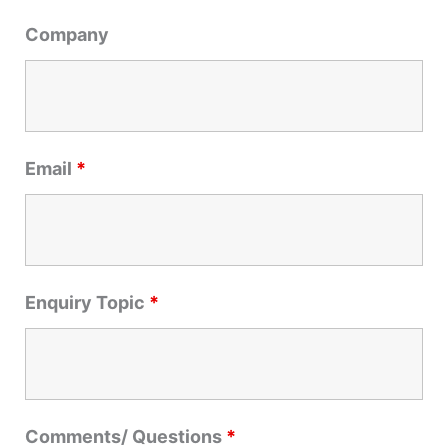
r
Company
:
Email
*
Enquiry Topic
*
Comments/ Questions
*