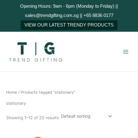
Skip
Opening Hours: 9am - 6pm (Monday to Friday) ||
to
sales@trendgifting.com.sg || +65 8836 0177
content
VIEW OUR LATEST TRENDY PRODUCTS
Home
/ Products tagged “stationary”
stationary
Showing 1–12 of 23 results