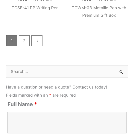
TGSE-41 PP Writing Pen
TGWM-03 Metallic Pen with
Premium Gift Box
1
2
→
S
e
Have a question or need a quote? Contact us today!
a
Fields marked with an
*
are required
r
Full Name
*
c
h
f
o