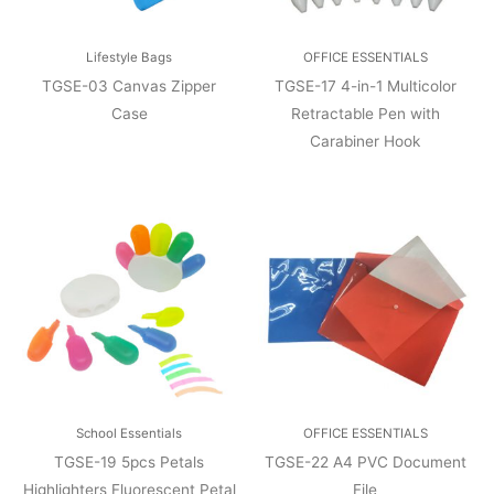
Lifestyle Bags
OFFICE ESSENTIALS
TGSE-03 Canvas Zipper
TGSE-17 4-in-1 Multicolor
Case
Retractable Pen with
Carabiner Hook
School Essentials
OFFICE ESSENTIALS
TGSE-19 5pcs Petals
TGSE-22 A4 PVC Document
Highlighters Fluorescent Petal
File