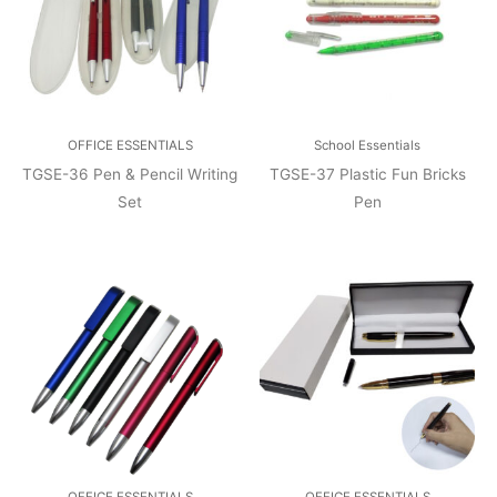
OFFICE ESSENTIALS
School Essentials
TGSE-36 Pen & Pencil Writing
TGSE-37 Plastic Fun Bricks
Set
Pen
OFFICE ESSENTIALS
OFFICE ESSENTIALS