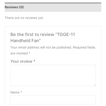
Reviews (0)
There are no reviews yet.
Be the first to review “TGGE-11
Handheld Fan”
Your email address will not be published.
Required fields
are marked
*
Your review
*
Name
*