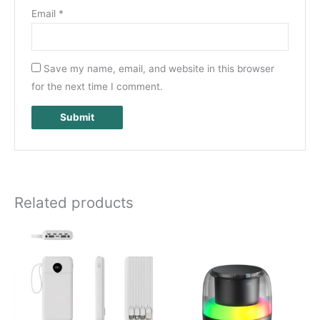
Email
*
Save my name, email, and website in this browser
for the next time I comment.
Related products