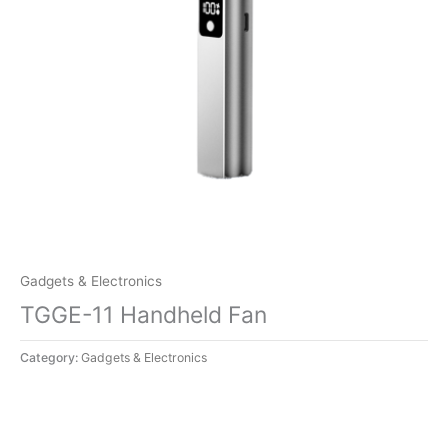
Gadgets & Electronics
TGGE-11 Handheld Fan
Category:
Gadgets & Electronics