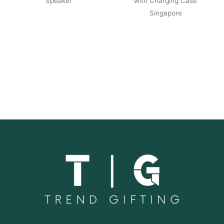
Speaker
with Charging Case
Singapore