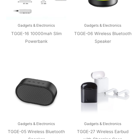
Gadgets & Electronics
Gadgets & Electronics
TGGE-16 10000mah Slim
TGGE-06 Wireless Bluetooth
Powerbank
Speaker
Gadgets & Electronics
Gadgets & Electronics
TGGE-05 Wireless Bluetooth
TGGE-27 Wireless Earbud