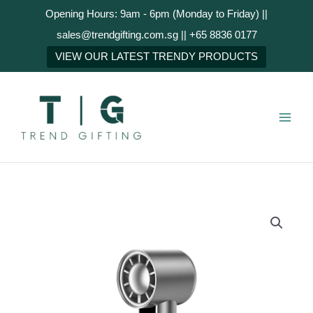
Skip
Opening Hours: 9am - 6pm (Monday to Friday) ||
to
sales@trendgifting.com.sg || +65 8836 0177
content
NEXT
VIEW OUR LATEST TRENDY PRODUCTS