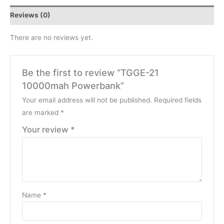
Reviews (0)
There are no reviews yet.
Be the first to review “TGGE-21
10000mah Powerbank”
Your email address will not be published.
Required fields
are marked
*
Your review
*
Name
*