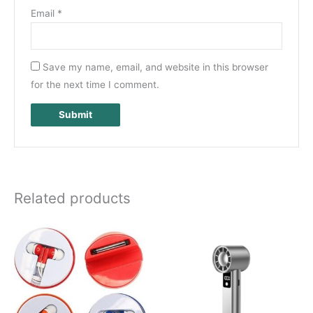
Email
*
Save my name, email, and website in this browser
for the next time I comment.
Related products