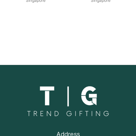
Singapore
Singapore
Address