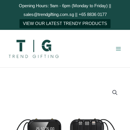
Skip
Opening Hours: 9am - 6pm (Monday to Friday) ||
to
sales@trendgifting.com.sg || +65 8836 0177
content
NEXT
VIEW OUR LATEST TRENDY PRODUCTS