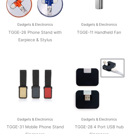
Gadgets & Electronics
Gadgets & Electronics
TGGE-26 Phone Stand with
TGGE-11 Handheld Fan
Earpiece & Stylus
Gadgets & Electronics
Gadgets & Electronics
TGGE-31 Mobile Phone Stand
TGGE-28 4 Port USB hub