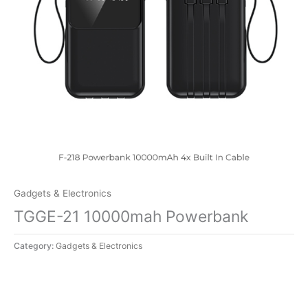
Gadgets & Electronics
TGGE-21 10000mah Powerbank
Category:
Gadgets & Electronics