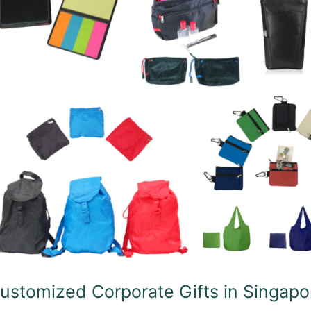
fts
ngapore
ustomized Corporate Gifts in Singapo