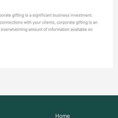
orate gifting is a significant business investment.
nnections with your clients, corporate gifting is an
n overwhelming amount of information available on
Home