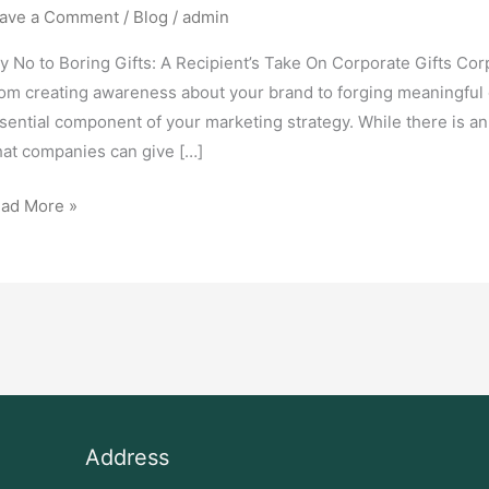
ave a Comment
/
Blog
/
admin
y No to Boring Gifts: A Recipient’s Take On Corporate Gifts Corp
om creating awareness about your brand to forging meaningful co
sential component of your marketing strategy. While there is a
at companies can give […]
ad More »
Address