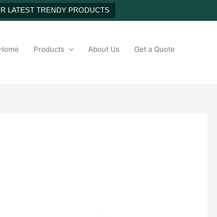
UR LATEST TRENDY PRODUCTS
h
Home
Products
About Us
Get a Quote