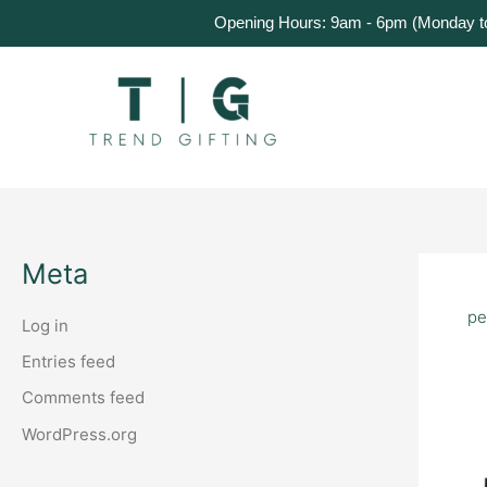
Skip
Home
Products
About Us
Get a Quote
Opening Hours: 9am - 6pm (Monday to 
to
content
Meta
pe
Log in
Entries feed
Comments feed
WordPress.org
Cu
Co