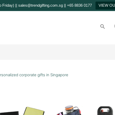
Friday) || sales@trendgifting.com.sg || +65 8836 0177
VIEW O
Searc
rsonalized corporate gifts in Singapore
stomized
rporate