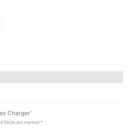
lss Charger”
d fields are marked
*