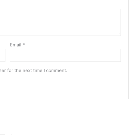
Email
*
er for the next time I comment.