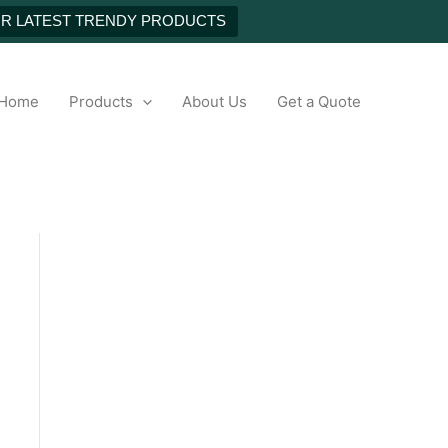
NEXT
UR LATEST TRENDY PRODUCTS
h
Home
Products
About Us
Get a Quote