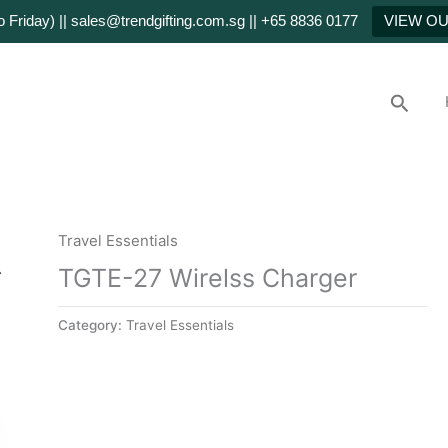
Friday) || sales@trendgifting.com.sg || +65 8836 0177
VIEW O
Searc
Travel Essentials
TGTE-27 Wirelss Charger
Category:
Travel Essentials