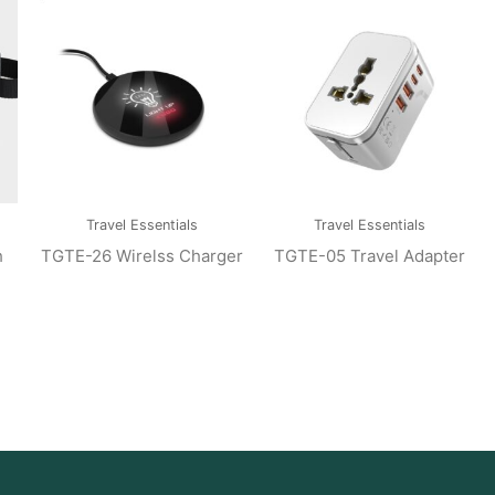
Travel Essentials
Travel Essentials
h
TGTE-26 Wirelss Charger
TGTE-05 Travel Adapter