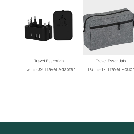
Travel Essentials
Travel Essentials
TGTE-09 Travel Adapter
TGTE-17 Travel Pouc