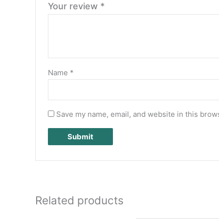
Your review
*
Name
*
Save my name, email, and website in this brows
Related products