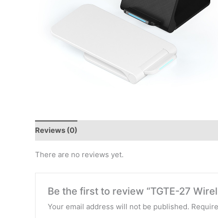
Reviews (0)
There are no reviews yet.
Be the first to review “TGTE-27 Wire
Your email address will not be published.
Require