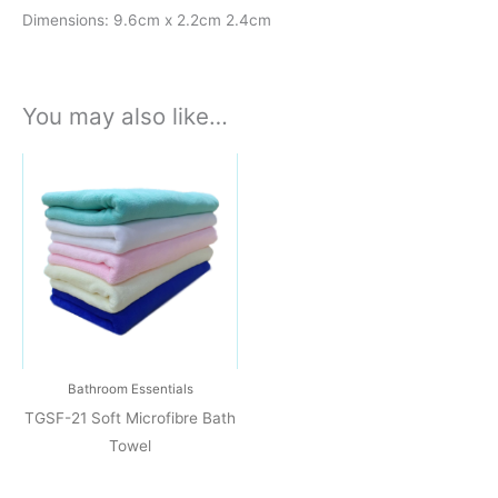
Dimensions: 9.6cm x 2.2cm 2.4cm
You may also like…
Bathroom Essentials
TGSF-21 Soft Microfibre Bath
Towel