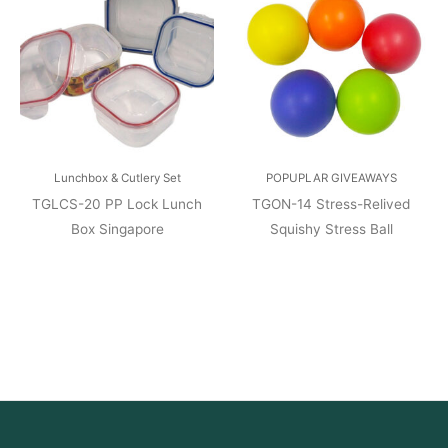
Lunchbox & Cutlery Set
POPUPLAR GIVEAWAYS
TGLCS-20 PP Lock Lunch
TGON-14 Stress-Relived
Box Singapore
Squishy Stress Ball