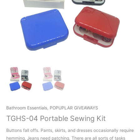
Bathroom Essentials
,
POPUPLAR GIVEAWAYS
TGHS-04 Portable Sewing Kit
Buttons fall offs. Pants, skirts, and dresses occasionally require
hemming. Jeans need patching. There are all sorts of tasks