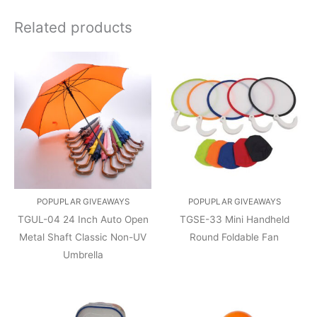
Related products
POPUPLAR GIVEAWAYS
POPUPLAR GIVEAWAYS
TGUL-04 24 Inch Auto Open
TGSE-33 Mini Handheld
Metal Shaft Classic Non-UV
Round Foldable Fan
Umbrella