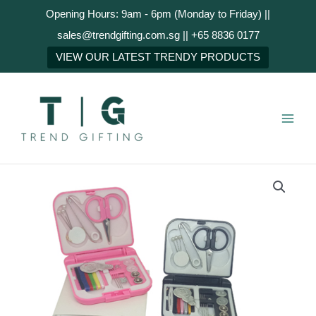
Skip
Opening Hours: 9am - 6pm (Monday to Friday) ||
to
sales@trendgifting.com.sg || +65 8836 0177
content
NEXT
VIEW OUR LATEST TRENDY PRODUCTS