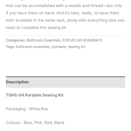
that can be accomplished with a needle and thread—but only
if you have them on hand. And it’s best, really, to have them
both available in the same spot, along with everything else you
need to complete the sewing kit.
Categories:
Bathroom Essentials
,
POPUPLAR GIVEAWAYS
Tags:
bathroom essentials
,
portable
,
sewing kit
Description
TGHS-04 Portable Sewing Kit
Packaging : White Box
Colours : Blue, Pink, Red, Black