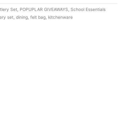
lery Set
,
POPUPLAR GIVEAWAYS
,
School Essentials
ery set
,
dining
,
felt bag
,
kitchenware