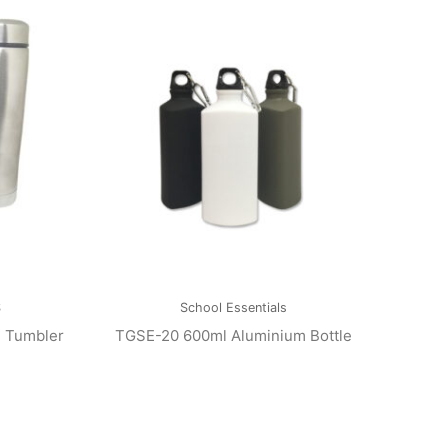
S
School Essentials
l Tumbler
TGSE-20 600ml Aluminium Bottle