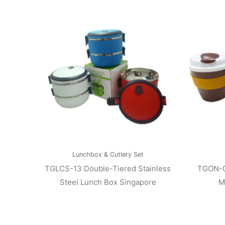
Lunchbox & Cutlery Set
TGLCS-13 Double-Tiered Stainless
TGON-0
Steel Lunch Box Singapore
M