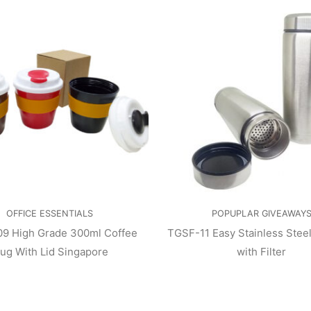
OFFICE ESSENTIALS
POPUPLAR GIVEAWAY
9 High Grade 300ml Coffee
TGSF-11 Easy Stainless Stee
ug With Lid Singapore
with Filter