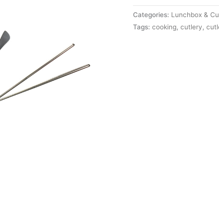
Categories:
Lunchbox & Cut
Tags:
cooking
,
cutlery
,
cutl