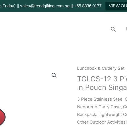
Friday) || sales@trendgifting.com.sg || +65 8836 0177
VIEW O
Searc
Lunchbox & Cutlery Set
,
TGLCS-12 3 Pie
in Pouch Sing
3 Piece Stainless Steel 
Neoprene Carry Case, Gr
Backpack. Lightweight Cu
Other Outdoor Activities!