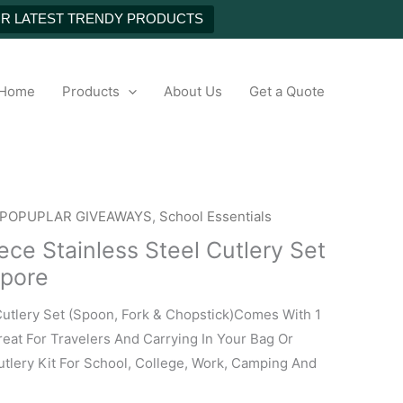
NEXT
UR LATEST TRENDY PRODUCTS
h
Home
Products
About Us
Get a Quote
POPUPLAR GIVEAWAYS
,
School Essentials
ce Stainless Steel Cutlery Set
apore
Cutlery Set (Spoon, Fork & Chopstick)Comes With 1
eat For Travelers And Carrying In Your Bag Or
tlery Kit For School, College, Work, Camping And