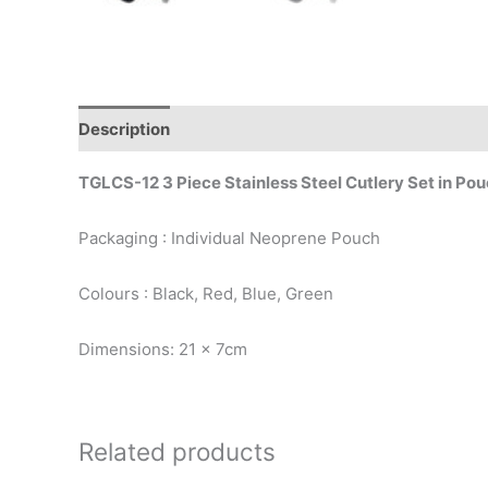
Description
TGLCS-12 3 Piece Stainless Steel Cutlery Set in Po
Packaging : Individual Neoprene Pouch
Colours : Black, Red, Blue, Green
Dimensions: 21 x 7cm
Related products