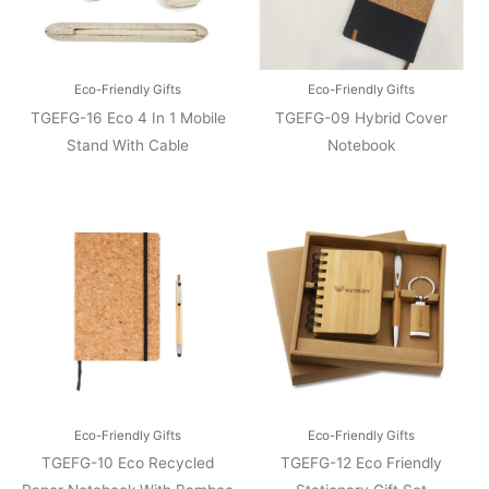
Eco-Friendly Gifts
Eco-Friendly Gifts
TGEFG-16 Eco 4 In 1 Mobile
TGEFG-09 Hybrid Cover
Stand With Cable
Notebook
Eco-Friendly Gifts
Eco-Friendly Gifts
TGEFG-10 Eco Recycled
TGEFG-12 Eco Friendly