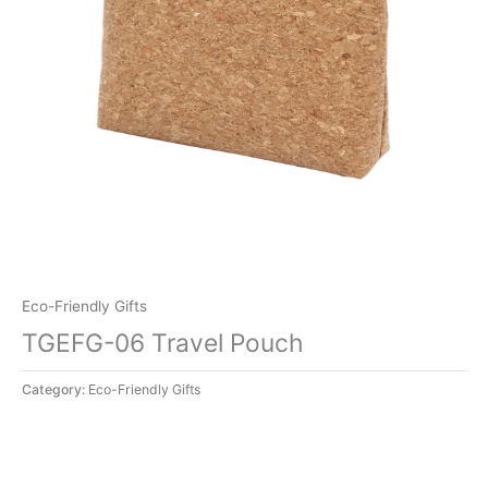
Eco-Friendly Gifts
TGEFG-06 Travel Pouch
Category:
Eco-Friendly Gifts