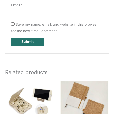
Email
*
Save my name, email, and website in this browser
for the next time I comment.
Related products