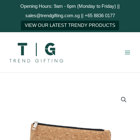
Skip
Opening Hours: 9am - 6pm (Monday to Friday) ||
to
sales@trendgifting.com.sg || +65 8836 0177
content
NEXT
VIEW OUR LATEST TRENDY PRODUCTS