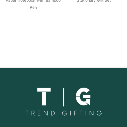
Paper Notebook With Bamboo
Stationary Gift Set
Pen