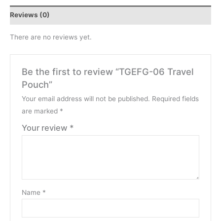
Reviews (0)
There are no reviews yet.
Be the first to review “TGEFG-06 Travel
Pouch”
Your email address will not be published.
Required fields
are marked
*
Your review
*
Name
*