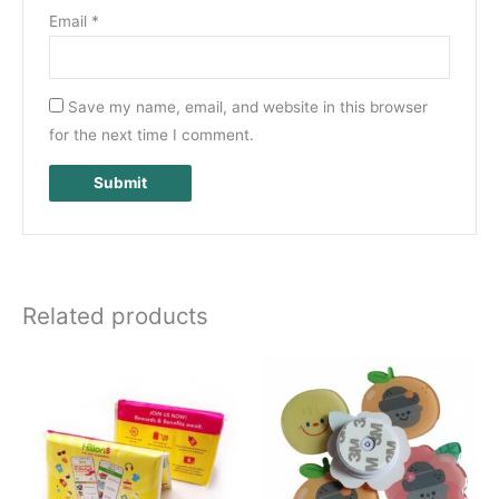
Email
*
Save my name, email, and website in this browser
for the next time I comment.
Related products