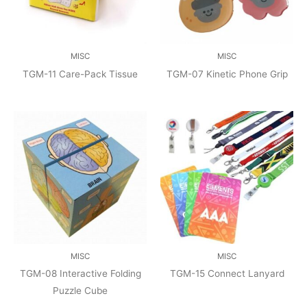
MISC
MISC
TGM-11 Care-Pack Tissue
TGM-07 Kinetic Phone Grip
MISC
MISC
TGM-08 Interactive Folding
TGM-15 Connect Lanyard
Puzzle Cube