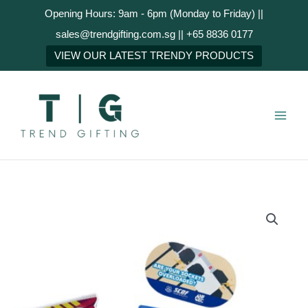
Skip
Opening Hours: 9am - 6pm (Monday to Friday) ||
to
sales@trendgifting.com.sg || +65 8836 0177
content
NEXT
VIEW OUR LATEST TRENDY PRODUCTS