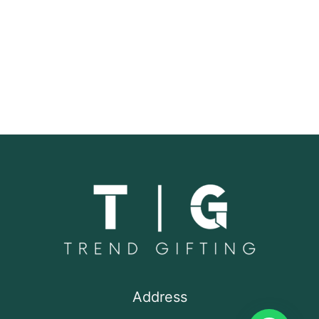
Address