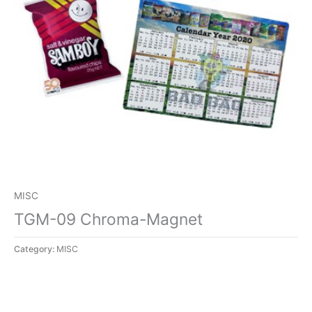
MISC
TGM-09 Chroma-Magnet
Category:
MISC