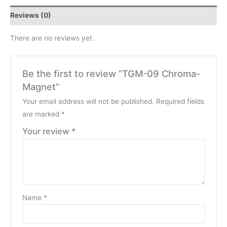
Reviews (0)
There are no reviews yet.
Be the first to review “TGM-09 Chroma-
Magnet”
Your email address will not be published.
Required fields
are marked
*
Your review
*
Name
*