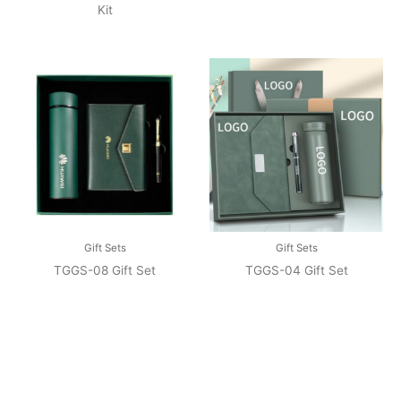
Kit
Gift Sets
Gift Sets
TGGS-08 Gift Set
TGGS-04 Gift Set