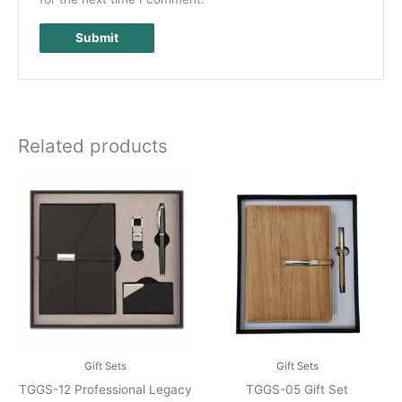
Related products
Gift Sets
Gift Sets
TGGS-12 Professional Legacy
TGGS-05 Gift Set