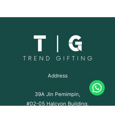
Address
39A Jln Pemimpin,
#02-05 Halcyon Building,
Singapore 577183