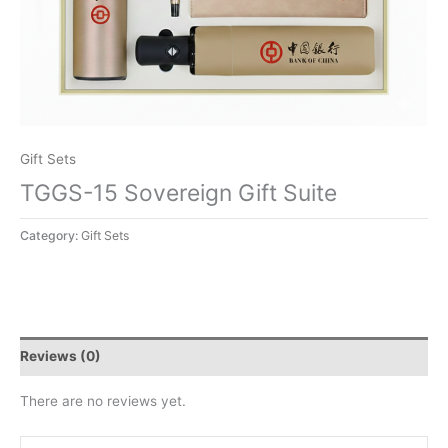
Gift Sets
TGGS-15 Sovereign Gift Suite
Category:
Gift Sets
Reviews (0)
There are no reviews yet.