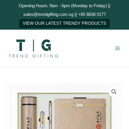
Skip
Opening Hours: 9am - 6pm (Monday to Friday) ||
to
sales@trendgifting.com.sg || +65 8836 0177
content
NEXT
VIEW OUR LATEST TRENDY PRODUCTS