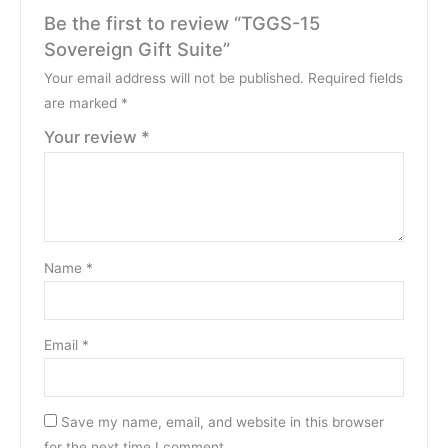
Be the first to review “TGGS-15
Sovereign Gift Suite”
Your email address will not be published.
Required fields
are marked
*
Your review
*
Name
*
Email
*
Save my name, email, and website in this browser
for the next time I comment.