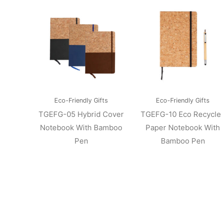
Eco-Friendly Gifts
Eco-Friendly Gifts
TGEFG-05 Hybrid Cover
TGEFG-10 Eco Recycl
Notebook With Bamboo
Paper Notebook With
Pen
Bamboo Pen