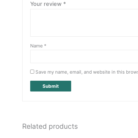
Your review
*
Name
*
Save my name, email, and website in this brows
Related products