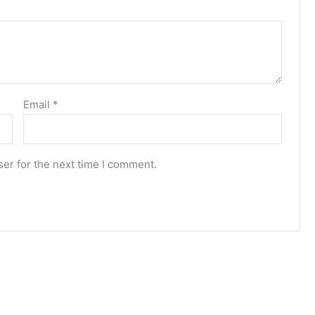
Email
*
er for the next time I comment.