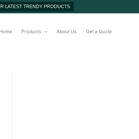
NEXT
UR LATEST TRENDY PRODUCTS
h
Home
Products
About Us
Get a Quote