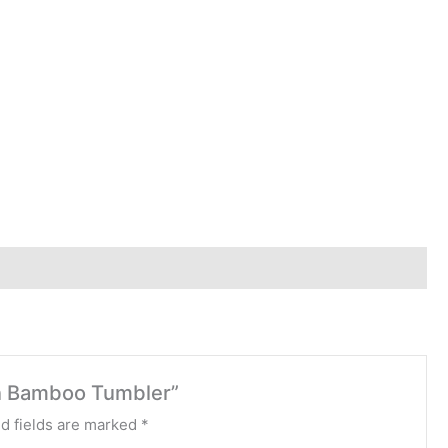
en Bamboo Tumbler”
d fields are marked
*