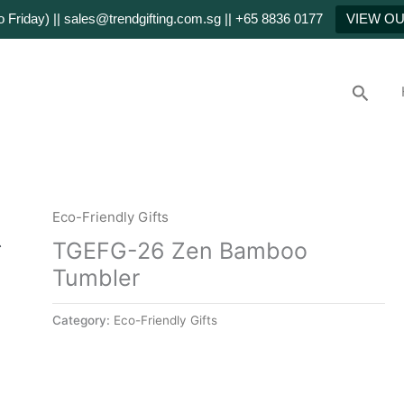
Friday) || sales@trendgifting.com.sg || +65 8836 0177
VIEW O
Searc
Eco-Friendly Gifts
TGEFG-26 Zen Bamboo
Tumbler
Category:
Eco-Friendly Gifts