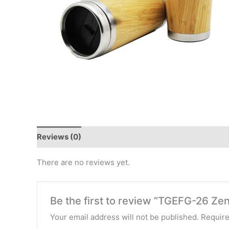
Reviews (0)
There are no reviews yet.
Be the first to review “TGEFG-26 Z
Your email address will not be published.
Require