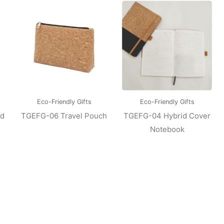
Eco-Friendly Gifts
Eco-Friendly Gifts
ed
TGEFG-06 Travel Pouch
TGEFG-04 Hybrid Cover
Notebook