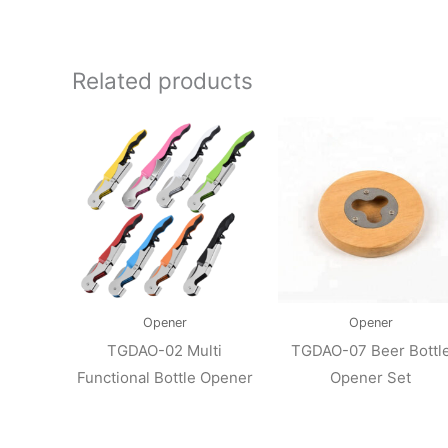
Related products
Opener
Opener
TGDAO-02 Multi
TGDAO-07 Beer Bottl
Functional Bottle Opener
Opener Set