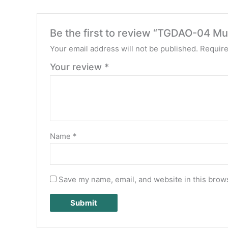
Be the first to review “TGDAO-04 Mul
Your email address will not be published.
Require
Your review
*
Name
*
Save my name, email, and website in this brows