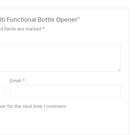
ti Functional Bottle Opener”
d fields are marked
*
Email
*
er for the next time I comment.