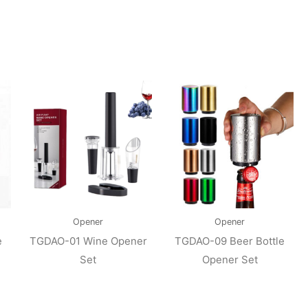
Opener
Opener
e
TGDAO-01 Wine Opener
TGDAO-09 Beer Bottle
Set
Opener Set