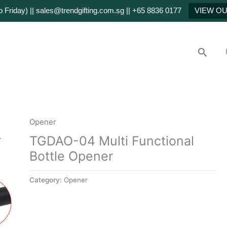
Friday) || sales@trendgifting.com.sg || +65 8836 0177
VIEW O
Searc
Opener
TGDAO-04 Multi Functional
Bottle Opener
Category:
Opener