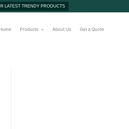
NEXT
UR LATEST TRENDY PRODUCTS
h
Home
Products
About Us
Get a Quote