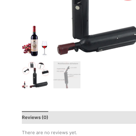
Reviews (0)
There are no reviews yet.