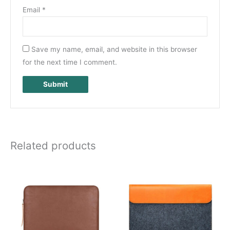
Email
*
Save my name, email, and website in this browser
for the next time I comment.
Related products