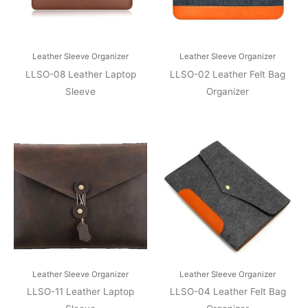
Leather Sleeve Organizer
Leather Sleeve Organizer
LLSO-08 Leather Laptop
LLSO-02 Leather Felt Bag
Sleeve
Organizer
Leather Sleeve Organizer
Leather Sleeve Organizer
LLSO-11 Leather Laptop
LLSO-04 Leather Felt Bag