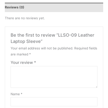
Reviews (0)
There are no reviews yet.
Be the first to review “LLSO-09 Leather
Laptop Sleeve”
Your email address will not be published.
Required fields
are marked
*
Your review
*
Name
*