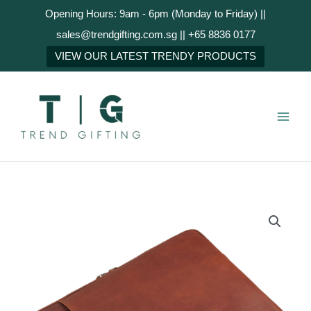
Skip
Opening Hours: 9am - 6pm (Monday to Friday) ||
to
sales@trendgifting.com.sg || +65 8836 0177
content
NEXT
VIEW OUR LATEST TRENDY PRODUCTS