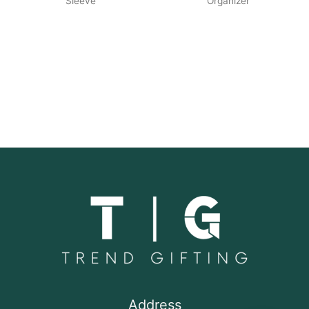
Sleeve
Organizer
Address