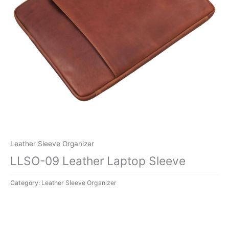
Leather Sleeve Organizer
LLSO-09 Leather Laptop Sleeve
Category:
Leather Sleeve Organizer