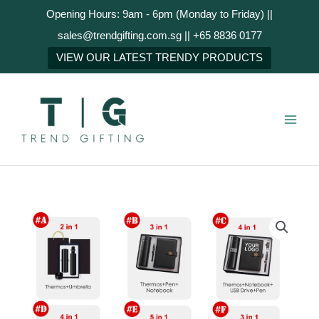
Skip
Opening Hours: 9am - 6pm (Monday to Friday) ||
to
sales@trendgifting.com.sg || +65 8836 0177
content
NEXT
VIEW OUR LATEST TRENDY PRODUCTS