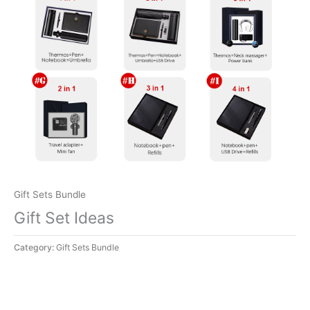
Gift Sets Bundle
Gift Set Ideas
Category:
Gift Sets Bundle