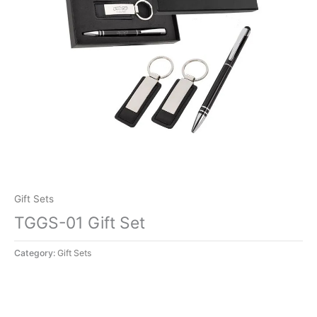
Gift Sets
TGGS-01 Gift Set
Category:
Gift Sets