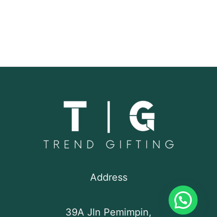
Address
39A Jln Pemimpin,