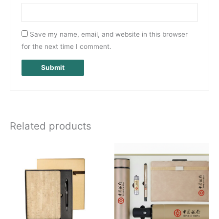
Save my name, email, and website in this browser
for the next time I comment.
Related products