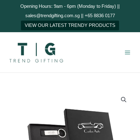
Skip
Opening Hours: 9am - 6pm (Monday to Friday) ||
to
sales@trendgifting.com.sg || +65 8836 0177
content
NEXT
VIEW OUR LATEST TRENDY PRODUCTS