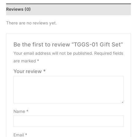
Reviews (0)
There are no reviews yet.
Be the first to review “TGGS-01 Gift Set”
Your email address will not be published.
Required fields
are marked
*
Your review
*
Name
*
Email
*