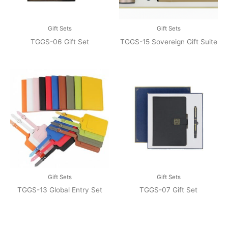
Gift Sets
Gift Sets
TGGS-06 Gift Set
TGGS-15 Sovereign Gift Suite
Gift Sets
Gift Sets
TGGS-13 Global Entry Set
TGGS-07 Gift Set