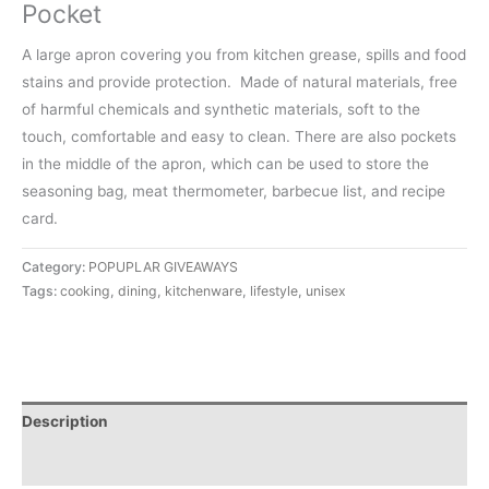
Pocket
A large apron covering you from kitchen grease, spills and food
stains and provide protection.
Made of natural materials, free
of harmful chemicals and synthetic materials, soft to the
touch, comfortable and easy to clean.
There are also pockets
in the middle of the apron, which can be used to store the
seasoning bag, meat thermometer, barbecue list, and recipe
card.
Category:
POPUPLAR GIVEAWAYS
Tags:
cooking
,
dining
,
kitchenware
,
lifestyle
,
unisex
Description
Reviews (0)