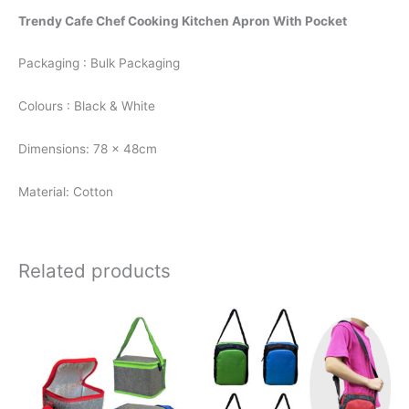
Trendy Cafe Chef Cooking Kitchen Apron With Pocket
Packaging : Bulk Packaging
Colours : Black & White
Dimensions: 78 x 48cm
Material: Cotton
Related products