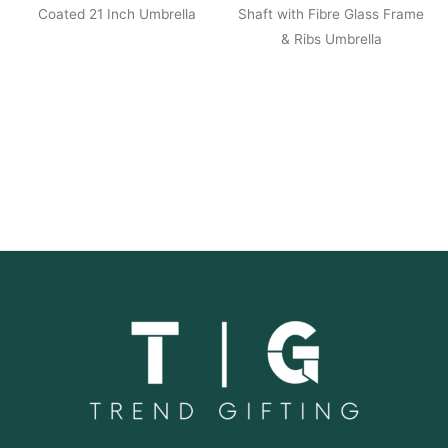
Coated 21 Inch Umbrella
Shaft with Fibre Glass Frame
& Ribs Umbrella