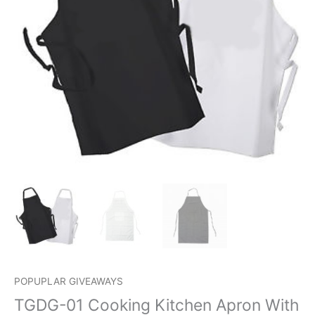
POPUPLAR GIVEAWAYS
TGDG-01 Cooking Kitchen Apron With