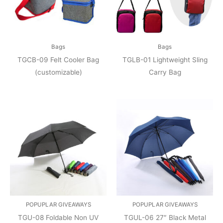
Bags
Bags
TGCB-09 Felt Cooler Bag
TGLB-01 Lightweight Sling
(customizable)
Carry Bag
POPUPLAR GIVEAWAYS
POPUPLAR GIVEAWAYS
TGU-08 Foldable Non UV
TGUL-06 27″ Black Metal