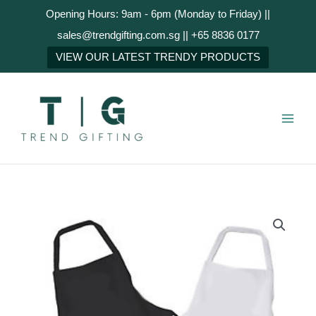
Skip
Opening Hours: 9am - 6pm (Monday to Friday) ||
to
sales@trendgifting.com.sg || +65 8836 0177
content
NEXT
VIEW OUR LATEST TRENDY PRODUCTS