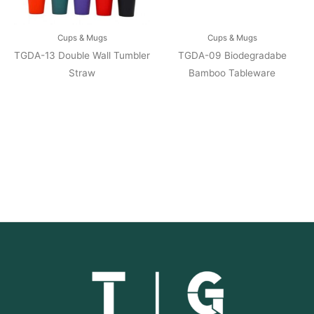
Cups & Mugs
Cups & Mugs
TGDA-13 Double Wall Tumbler
TGDA-09 Biodegradabe
Straw
Bamboo Tableware