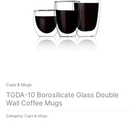
Cups & Mugs
TGDA-10 Borosilicate Glass Double
Wall Coffee Mugs
Category:
Cups & Mugs