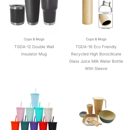
Cups & Mugs
Cups & Mugs
TGDA-12 Double Wall
TGDA-16 Eco Friendly
Insulator Mug
Recycled High Borocilicate
Glass Juice Milk Water Bottle
With Sleeve