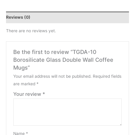
Reviews (0)
There are no reviews yet.
Be the first to review “TGDA-10
Borosilicate Glass Double Wall Coffee
Mugs”
Your email address will not be published.
Required fields
are marked
*
Your review
*
Name
*