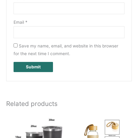
Email
*
Save my name, email, and website in this browser
for the next time I comment.
Related products