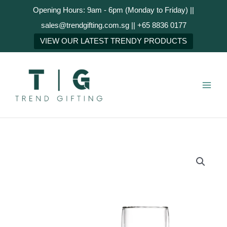
Skip
Opening Hours: 9am - 6pm (Monday to Friday) ||
to
sales@trendgifting.com.sg || +65 8836 0177
content
NEXT
VIEW OUR LATEST TRENDY PRODUCTS