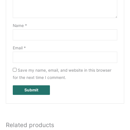
Name
*
Email
*
Save my name, email, and website in this browser
for the next time I comment.
Related products