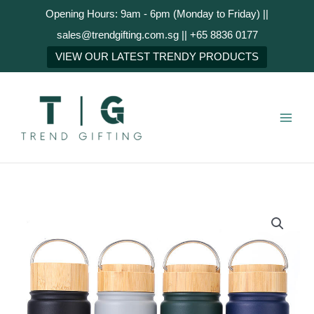
Skip
Opening Hours: 9am - 6pm (Monday to Friday) ||
to
sales@trendgifting.com.sg || +65 8836 0177
content
NEXT
VIEW OUR LATEST TRENDY PRODUCTS