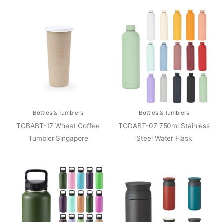
Bottles & Tumblers
Bottles & Tumblers
TGBABT-17 Wheat Coffee
TGDABT-07 750ml Stainless
Tumbler Singapore
Steel Water Flask