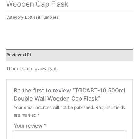
Wooden Cap Flask
Category:
Bottles & Tumblers
Reviews (0)
There are no reviews yet.
Be the first to review “TGDABT-10 500ml
Double Wall Wooden Cap Flask”
Your email address will not be published.
Required fields
are marked
*
Your review
*