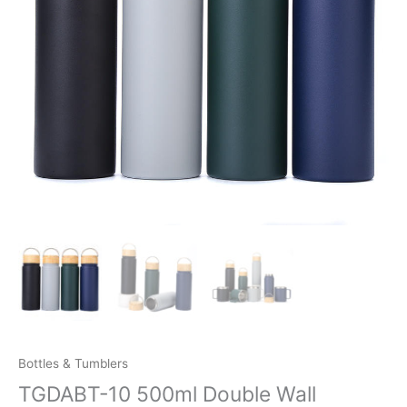
Bottles & Tumblers
TGDABT-10 500ml Double Wall