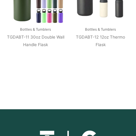
Bottles & Tumblers
Bottles & Tumblers
TGDABT-11 30oz Double Wall
TGDABT-12 12oz Thermo
Handle Flask
Flask