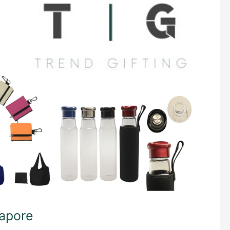
gapore