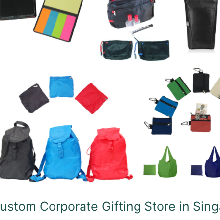
fting
ore
ngapore
ustom Corporate Gifting Store in Sin