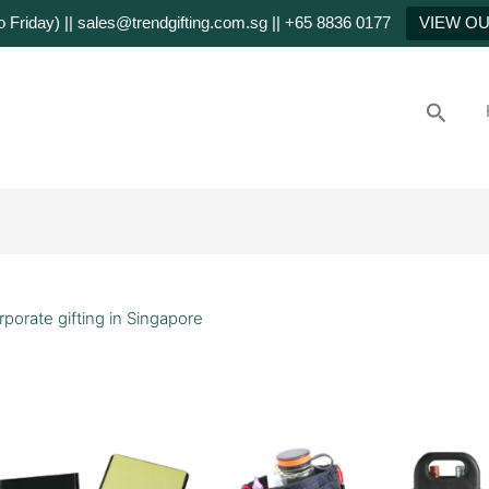
Friday) || sales@trendgifting.com.sg || +65 8836 0177
VIEW O
Searc
rporate gifting in Singapore
stom
rporate