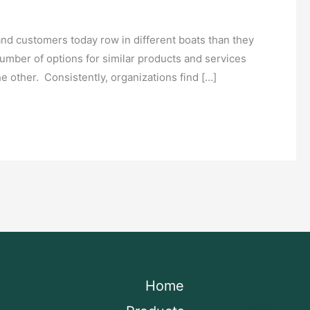
and customers today row in different boats than they
mber of options for similar products and services
he other. Consistently, organizations find […]
Home