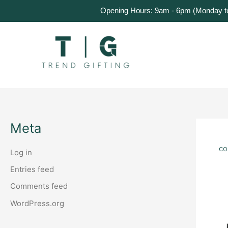
Skip
Home
Products
About Us
Get a Quote
Opening Hours: 9am - 6pm (Monday to 
to
content
Meta
co
Log in
Entries feed
Comments feed
WordPress.org
Cu
Co