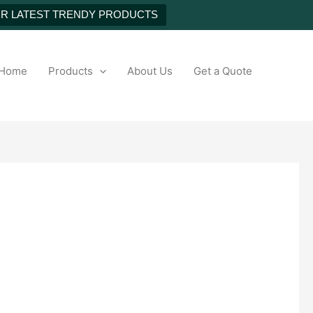
UR LATEST TRENDY PRODUCTS
h
Home
Products
About Us
Get a Quote