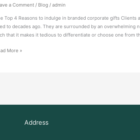
ave a Comment
/
Blog
/
admin
e Top 4 Reasons to indulge in branded corporate gifts Clients 
ed to decades ago. They are surrounded by an overwhelming nu
ch that it makes it tedious to differentiate or choose one from t
ad More »
Address