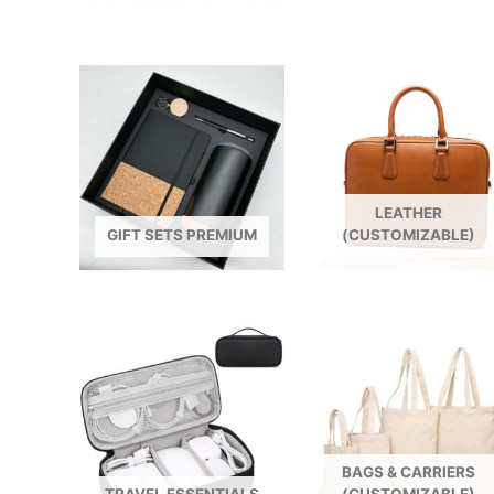
LEATHER
GIFT SETS PREMIUM
(CUSTOMIZABLE)
BAGS & CARRIERS