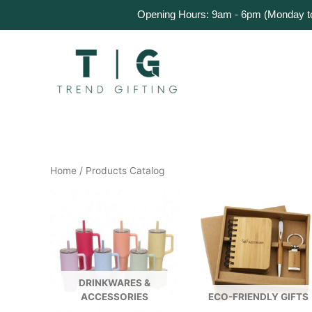
Skip
Home
Products
About Us
Get a Quote
Opening Hours: 9am - 6pm (Monday to 
to
content
Home
/ Products Catalog
DRINKWARES &
ACCESSORIES
ECO-FRIENDLY GIFTS