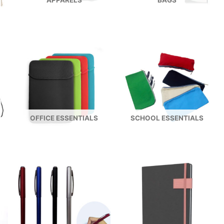
APPARELS
BAGS
OFFICE ESSENTIALS
SCHOOL ESSENTIALS