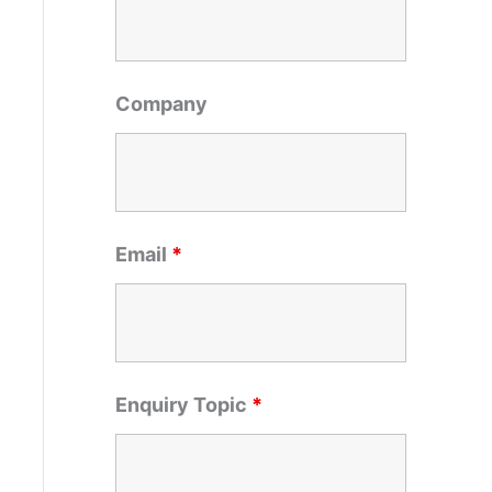
o
r
:
Company
Email
*
Enquiry Topic
*