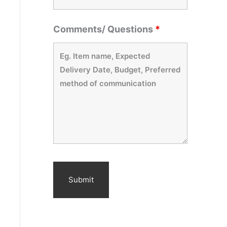
Comments/ Questions
*