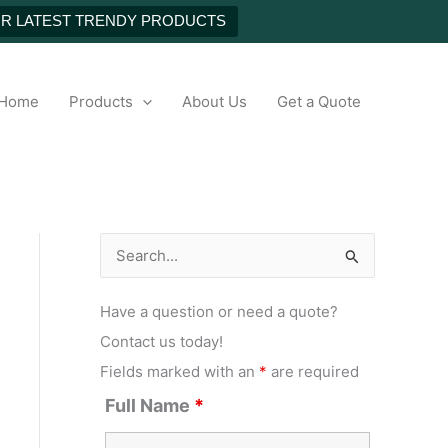
UR LATEST TRENDY PRODUCTS
h
Home
Products
About Us
Get a Quote
S
e
Have a question or need a quote?
a
Contact us today!
r
Fields marked with an
*
are required
c
Full Name
*
h
f