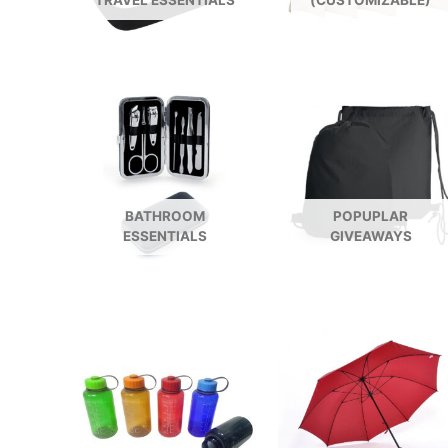
TRAVEL ESSENTIALS
(CUSTOMIZABLE)
BATHROOM
POPUPLAR
ESSENTIALS
GIVEAWAYS