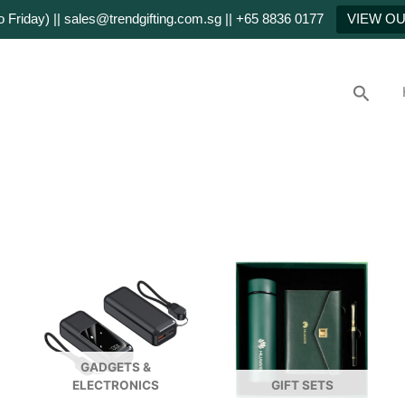
Friday) || sales@trendgifting.com.sg || +65 8836 0177
VIEW O
Searc
GADGETS &
ELECTRONICS
GIFT SETS