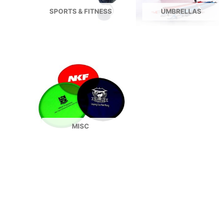
SPORTS & FITNESS
UMBRELLAS
MISC