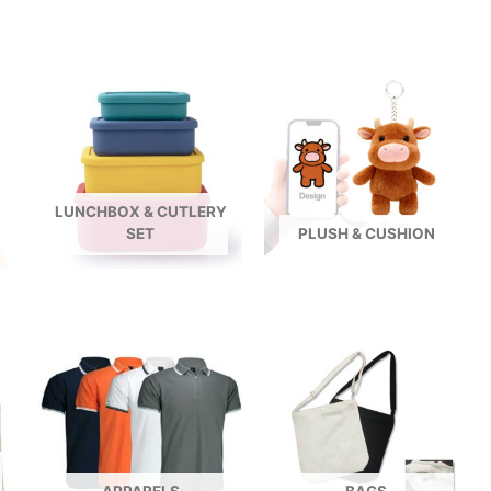
LUNCHBOX & CUTLERY
SET
PLUSH & CUSHION