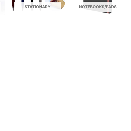
STATIONARY
NOTEBOOKS/PADS