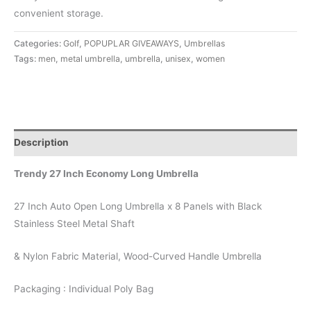
convenient storage.
Categories:
Golf
,
POPUPLAR GIVEAWAYS
,
Umbrellas
Tags:
men
,
metal umbrella
,
umbrella
,
unisex
,
women
Description
Trendy 27 Inch Economy Long Umbrella
27 Inch Auto Open Long Umbrella x 8 Panels with Black
Stainless Steel Metal Shaft
& Nylon Fabric Material, Wood-Curved Handle Umbrella
Packaging : Individual Poly Bag