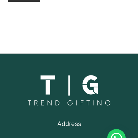
Address