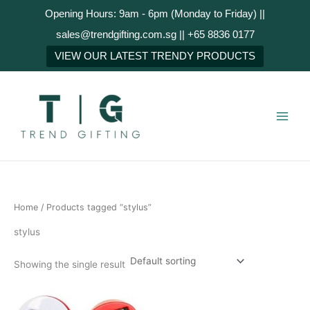
Skip
Opening Hours: 9am - 6pm (Monday to Friday) ||
to
sales@trendgifting.com.sg || +65 8836 0177
content
VIEW OUR LATEST TRENDY PRODUCTS
Home
/ Products tagged “stylus”
stylus
Showing the single result