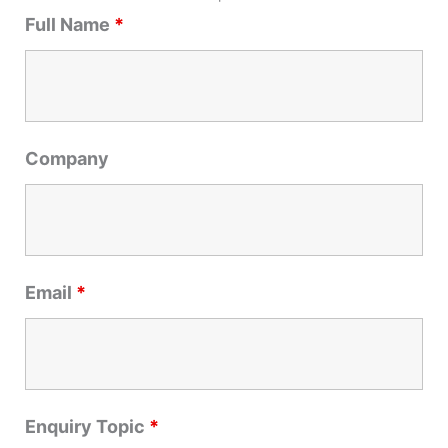
r
Full Name
*
c
h
f
o
r
Company
:
Email
*
Enquiry Topic
*