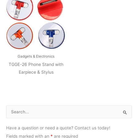
Gadgets & Electronics
TGGE-26 Phone Stand with
Earpiece & Stylus
S
e
Have a question or need a quote? Contact us today!
a
Fields marked with an
*
are required