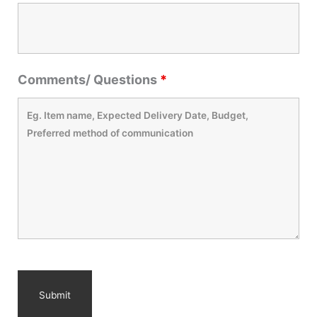
Comments/ Questions
*