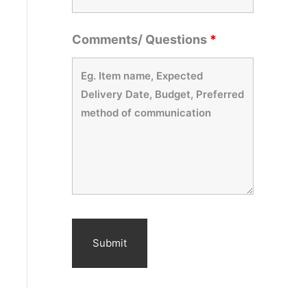
Comments/ Questions
*