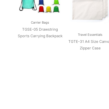
Carrier Bags
TGSE-05 Drawstring
Travel Essentials
Sports Carrying Backpack
TGTE-31 A4 Size Canv
Zipper Case