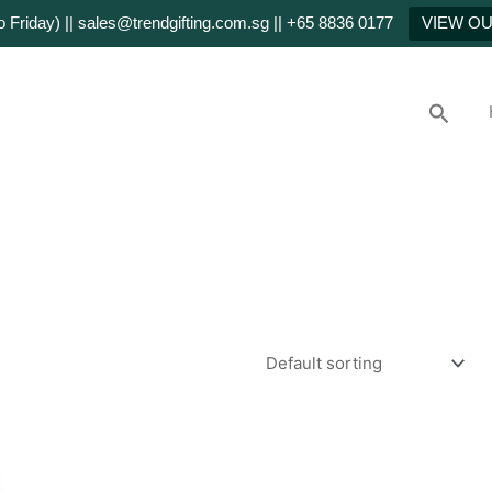
Friday) || sales@trendgifting.com.sg || +65 8836 0177
VIEW O
Searc