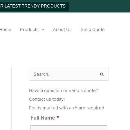
UR LATEST TRENDY PRODUCTS
h
Home
Products
About Us
Get a Quote
S
e
Have a question or need a quote?
a
Contact us today!
r
Fields marked with an
*
are required
c
Full Name
*
h
f