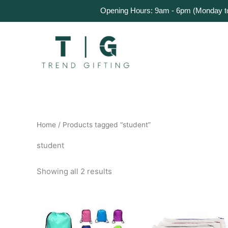
Skip
Home
Products
About Us
Get a Quote
Opening Hours: 9am - 6pm (Monday to 
to
content
Home
/ Products tagged “student”
student
Showing all 2 results