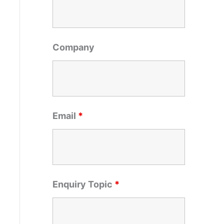
o
r
:
Company
Email
*
Enquiry Topic
*