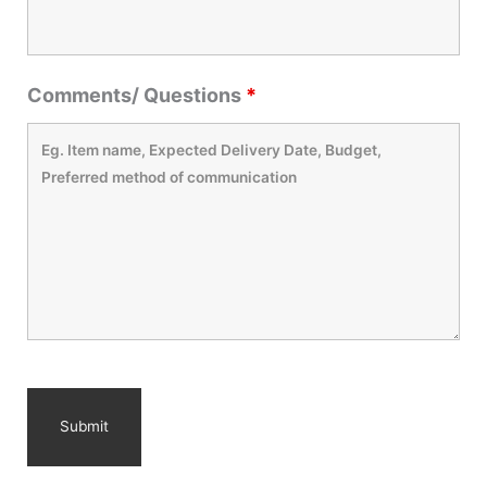
Comments/ Questions
*