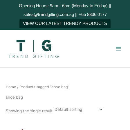
Skip
Opening Hours: 9am - 6pm (Monday to Friday) ||
to
sales@trendgifting.com.sg || +65 8836 0177
content
VIEW OUR LATEST TRENDY PRODUCTS
Home
/ Products tagged “shoe bag”
shoe bag
Showing the single result