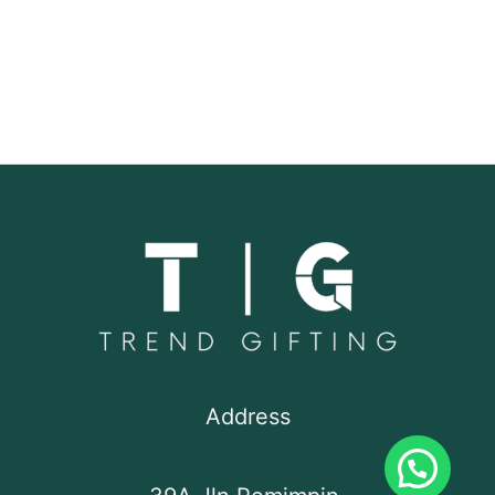
Address