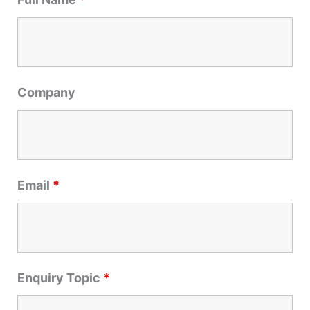
c
h
f
o
r
Company
:
Email
*
Enquiry Topic
*