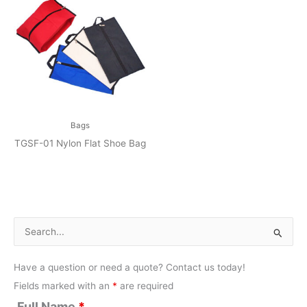
Bags
TGSF-01 Nylon Flat Shoe Bag
S
e
Have a question or need a quote? Contact us today!
a
Fields marked with an
*
are required
r
Full Name
*