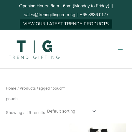
Skip
Opening Hours: 9am - 6pm (Monday to Friday) ||
to
sales@trendgifting.com.sg || +65 8836 0177
content
VIEW OUR LATEST TRENDY PRODUCTS
Home
/ Products tagged “pouch”
pouch
Showing all 9 results