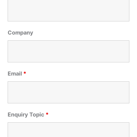
h
f
o
r
Company
:
Email
*
Enquiry Topic
*