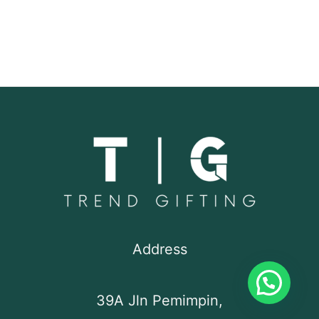
Address
39A Jln Pemimpin,