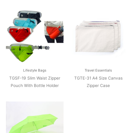
Lifestyle Bags
Travel Essentials
TGSF-19 Slim Waist Zipper
TGTE-31 A4 Size Canvas
Pouch With Bottle Holder
Zipper Case