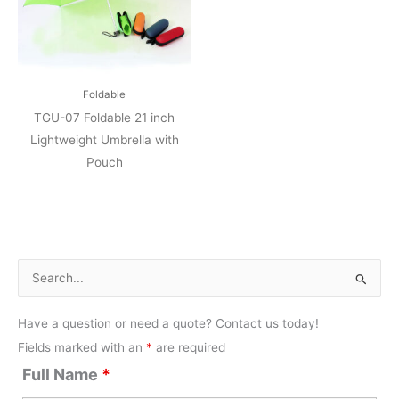
Foldable
TGU-07 Foldable 21 inch
Lightweight Umbrella with
Pouch
S
e
Have a question or need a quote? Contact us today!
a
Fields marked with an
*
are required
r
Full Name
*
c