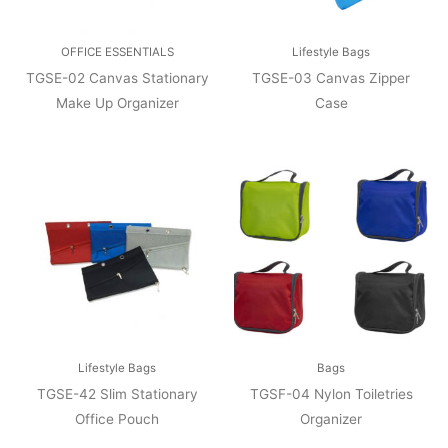
OFFICE ESSENTIALS
Lifestyle Bags
TGSE-02 Canvas Stationary
TGSE-03 Canvas Zipper
Make Up Organizer
Case
Lifestyle Bags
Bags
TGSE-42 Slim Stationary
TGSF-04 Nylon Toiletries
Office Pouch
Organizer