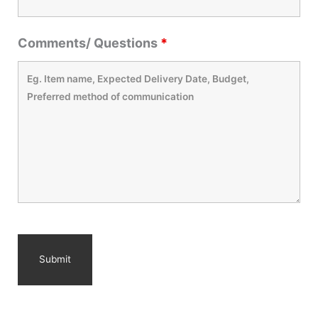
Comments/ Questions
*