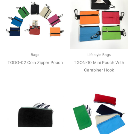
Bags
Lifestyle Bags
TGDG-02 Coin Zipper Pouch
TGON-10 Mini Pouch With
Carabiner Hook