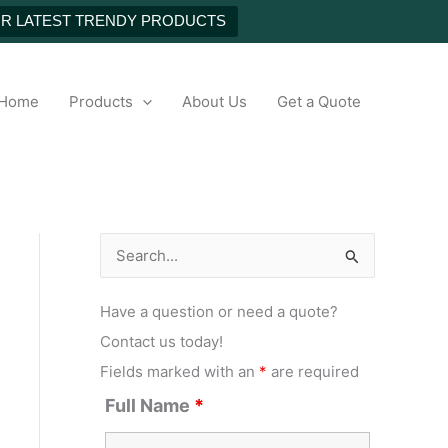
UR LATEST TRENDY PRODUCTS
h
Home
Products
About Us
Get a Quote
S
e
Have a question or need a quote?
a
Contact us today!
r
Fields marked with an
*
are required
c
Full Name
*
h
f