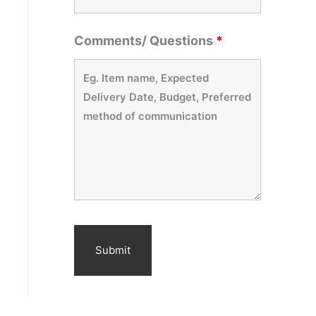
Comments/ Questions
*