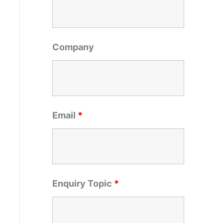
o
r
:
Company
Email
*
Enquiry Topic
*