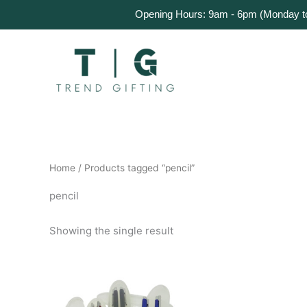
Skip
Home
Products
About Us
Get a Quote
Opening Hours: 9am - 6pm (Monday to 
to
content
Home
/ Products tagged “pencil”
pencil
Showing the single result