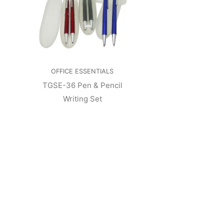
OFFICE ESSENTIALS
TGSE-36 Pen & Pencil
Writing Set