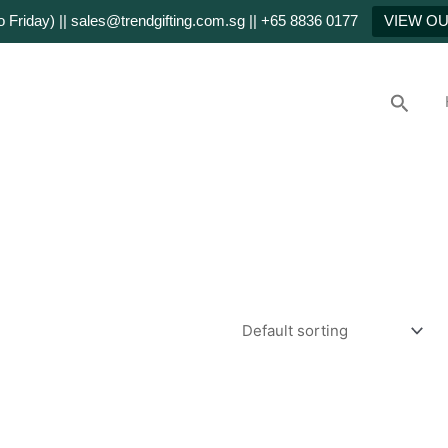
Friday) || sales@trendgifting.com.sg || +65 8836 0177
VIEW O
Searc