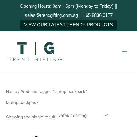
Skip
Opening Hours: 9am - 6pm (Monday to Friday) ||
to
sales@trendgifting.com.sg || +65 8836 0177
content
VIEW OUR LATEST TRENDY PRODUCTS
Home
/ Products tagged “laptop backpack”
laptop backpack
Showing the single result