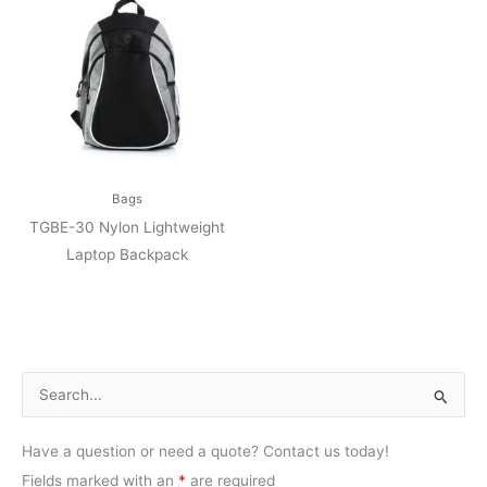
Bags
TGBE-30 Nylon Lightweight
Laptop Backpack
S
e
Have a question or need a quote? Contact us today!
a
Fields marked with an
*
are required