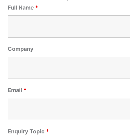
r
Full Name
*
c
h
f
o
r
Company
:
Email
*
Enquiry Topic
*