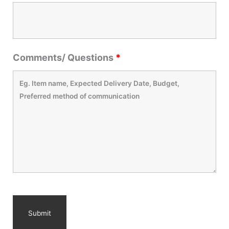
Comments/ Questions
*