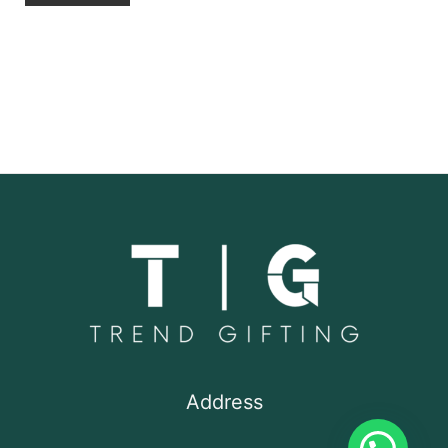
Address