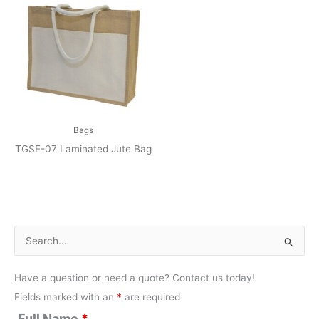
Bags
TGSE-07 Laminated Jute Bag
S
e
Have a question or need a quote? Contact us today!
a
Fields marked with an
*
are required
r
Full Name
*