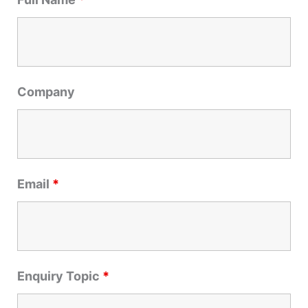
c
h
f
o
r
Company
:
Email
*
Enquiry Topic
*