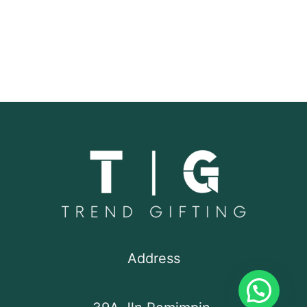
Address