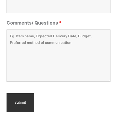
Comments/ Questions
*