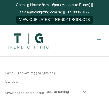
Skip
Opening Hours: 9am - 6pm (Monday to Friday) ||
to
sales@trendgifting.com.sg || +65 8836 0177
content
VIEW OUR LATEST TRENDY PRODUCTS
Home
/ Products tagged “jute bag”
jute bag
Showing the single result