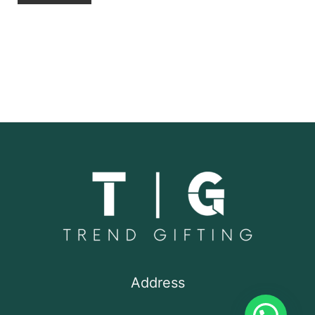
Address