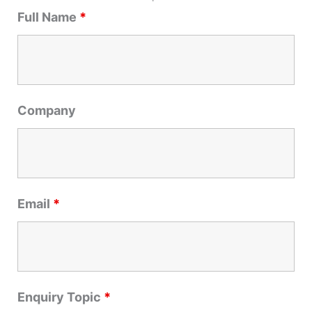
r
Full Name
*
c
h
f
o
r
Company
:
Email
*
Enquiry Topic
*