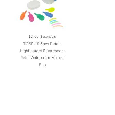
School Essentials
TGSE-19 5pcs Petals
Highlighters Fluorescent
Petal Watercolor Marker
Pen