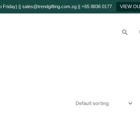
Friday) || sales@trendgifting.com.sg || +65 8836 0177
VIEW O
Searc