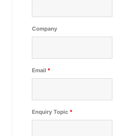
o
r
:
Company
Email
*
Enquiry Topic
*