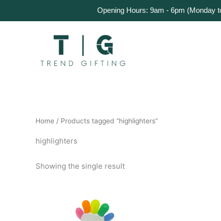
Skip
Home
Products
About Us
Get a Quote
Opening Hours: 9am - 6pm (Monday to 
to
content
Home
/ Products tagged “highlighters”
highlighters
Showing the single result