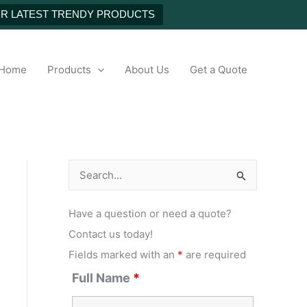
UR LATEST TRENDY PRODUCTS
h
Home
Products
About Us
Get a Quote
S
e
Have a question or need a quote?
a
Contact us today!
r
Fields marked with an
*
are required
c
Full Name
*
h
f