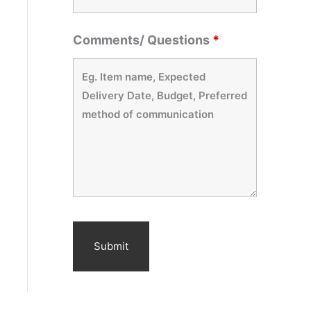
Comments/ Questions
*