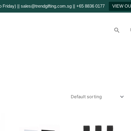
Friday) || sales@trendgifting.com.sg || +65 8836 0177
VIEW O
Searc