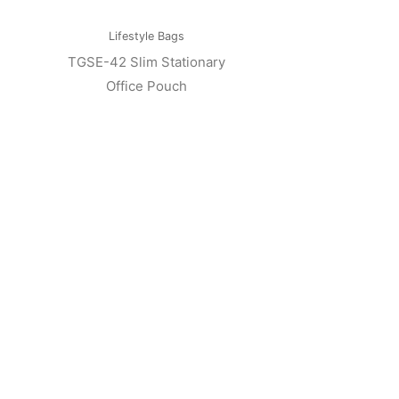
Lifestyle Bags
TGSE-42 Slim Stationary
Office Pouch