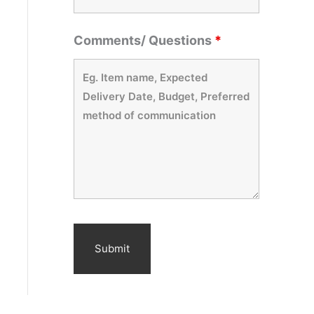
Comments/ Questions
*