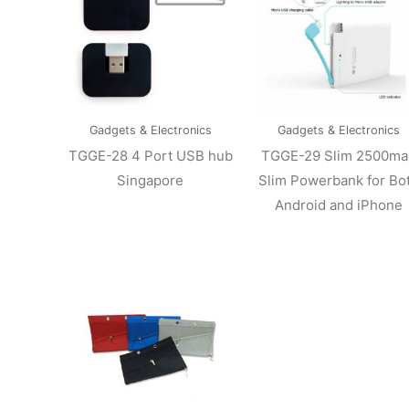
Gadgets & Electronics
Gadgets & Electronics
TGGE-28 4 Port USB hub
TGGE-29 Slim 2500ma
Singapore
Slim Powerbank for Bo
Android and iPhone