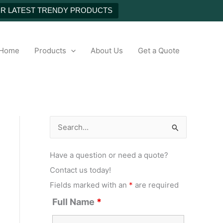
UR LATEST TRENDY PRODUCTS
h
Home
Products
About Us
Get a Quote
S
e
Have a question or need a quote?
a
Contact us today!
r
Fields marked with an
*
are required
c
Full Name
*
h
f