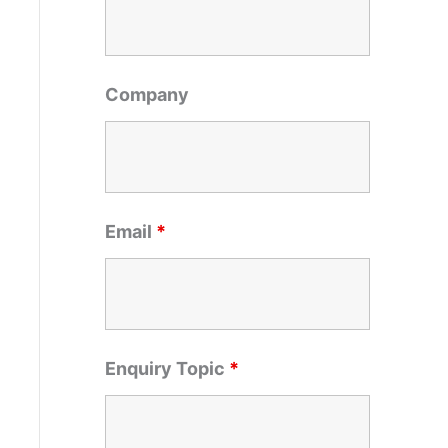
o
r
:
Company
Email
*
Enquiry Topic
*