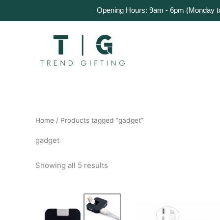
Skip
Home
Products
About Us
Get a Quote
Opening Hours: 9am - 6pm (Monday to 
to
content
Home
/ Products tagged “gadget”
gadget
Showing all 5 results