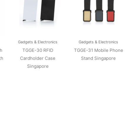
Gadgets & Electronics
Gadgets & Electronics
h
TGGE-30 RFID
TGGE-31 Mobile Phone
th
Cardholder Case
Stand Singapore
Singapore