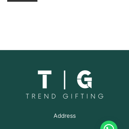
Address