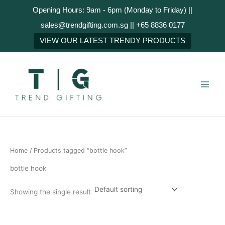
Skip
Opening Hours: 9am - 6pm (Monday to Friday) ||
to
sales@trendgifting.com.sg || +65 8836 0177
content
VIEW OUR LATEST TRENDY PRODUCTS
Home
/ Products tagged “bottle hook”
bottle hook
Showing the single result