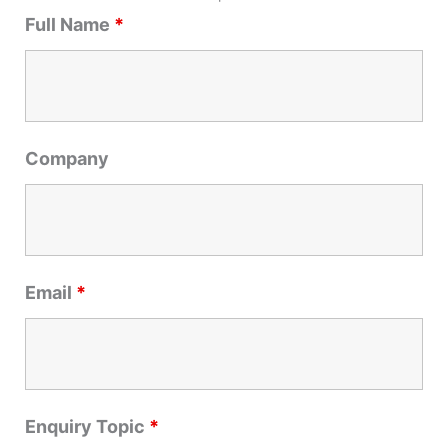
r
Full Name
*
c
h
f
o
r
Company
:
Email
*
Enquiry Topic
*