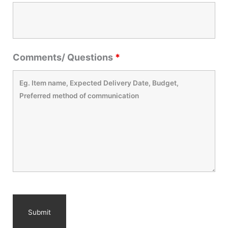
Comments/ Questions
*