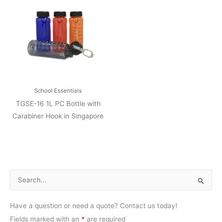
School Essentials
TGSE-16 1L PC Bottle with
Carabiner Hook in Singapore
S
e
Have a question or need a quote? Contact us today!
a
Fields marked with an
*
are required